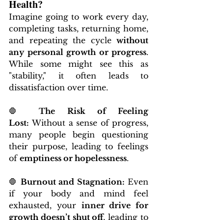
Health?
Imagine going to work every day, 
completing tasks, returning home, 
and repeating the cycle 
without 
any personal growth or progress
. 
While some might see this as 
"stability," it often leads to 
dissatisfaction over time.
🛑 
The Risk of Feeling 
Lost:
 Without a sense of progress, 
many people begin questioning 
their purpose, leading to feelings 
of 
emptiness or hopelessness
.
🛑 
Burnout and Stagnation:
 Even 
if your body and mind feel 
exhausted, your 
inner drive for 
growth doesn’t shut off
, leading to 