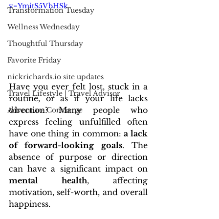
v=YmitS5VbHSk
Transformation Tuesday
Wellness Wednesday
Thoughtful Thursday
Favorite Friday
nickrichards.io site updates
Have you ever felt lost, stuck in a 
Travel Lifestyle | Travel Advisor
routine, or as if your life lacks 
direction? Many people who 
Adventure Concierge
express feeling unfulfilled often 
have one thing in common: 
a lack 
of forward-looking goals
. The 
absence of purpose or direction 
can have a significant impact on 
mental health
, affecting 
motivation, self-worth, and overall 
happiness.