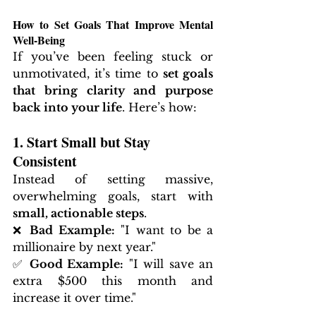
How to Set Goals That Improve Mental 
Well-Being
If you’ve been feeling stuck or 
unmotivated, it’s time to 
set goals 
that bring clarity and purpose 
back into your life
. Here’s how:
1. Start Small but Stay 
Consistent
Instead of setting massive, 
overwhelming goals, start with 
small, actionable steps
.
❌ 
Bad Example:
 "I want to be a 
millionaire by next year."
✅ 
Good Example:
 "I will save an 
extra $500 this month and 
increase it over time."