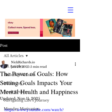
Post
All Articles
NickRichards.io
All Articles
Jan 29, 2025
5 min read
The Power of Goals: How
Building Websites
Setting Goals Impacts Your
Marketing
Mental Health and Happiness
Book Reviews
Updated:
Nov 11, 2025
Navigating Life's Journey
Monday Motivation
https://www.youtube.com/watch?