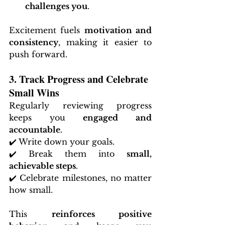
challenges you
.
Excitement fuels 
motivation and 
consistency
, making it easier to 
push forward.
3. Track Progress and Celebrate 
Small Wins
Regularly reviewing progress 
keeps you 
engaged and 
accountable
.
✔️ Write down your goals.
✔️ Break them into 
small, 
achievable steps
.
✔️ Celebrate milestones, no matter 
how small.
This 
reinforces positive 