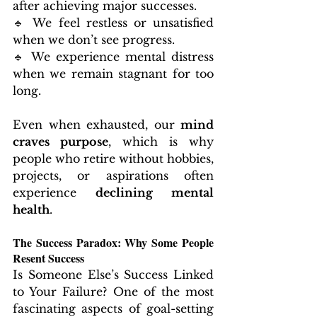
after achieving major successes.
🔹 We feel restless or unsatisfied 
when we don’t see progress.
🔹 We experience mental distress 
when we remain stagnant for too 
long.
Even when exhausted, our 
mind 
craves purpose
, which is why 
people who retire without hobbies, 
projects, or aspirations often 
experience 
declining mental 
health
.
The Success Paradox: Why Some People 
Resent Success
Is Someone Else’s Success Linked 
to Your Failure? One of the most 
fascinating aspects of goal-setting 