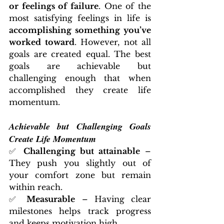
or feelings of failure
. One of the 
most satisfying feelings in life is 
accomplishing something you’ve 
worked toward
. However, not all 
goals are created equal. The best 
goals are achievable but 
challenging enough that when 
accomplished they create life 
momentum. 
Achievable but Challenging Goals 
Create Life Momentum
✅ 
Challenging but attainable
 – 
They push you slightly out of 
your comfort zone but remain 
within reach.
✅ 
Measurable
 – Having clear 
milestones helps track progress 
and keeps motivation high.