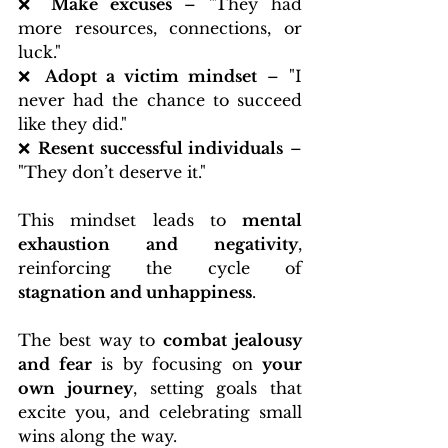
❌ 
Make excuses
 – "They had 
more resources, connections, or 
luck."
❌ 
Adopt a victim mindset
 – "I 
never had the chance to succeed 
like they did."
❌ 
Resent successful individuals
 – 
"They don’t deserve it."
This mindset leads to 
mental 
exhaustion and negativity
, 
reinforcing the cycle of 
stagnation and unhappiness
.
The best way to 
combat jealousy 
and fear
 is by focusing on 
your 
own journey
, setting goals that 
excite you, and celebrating small 
wins along the way.