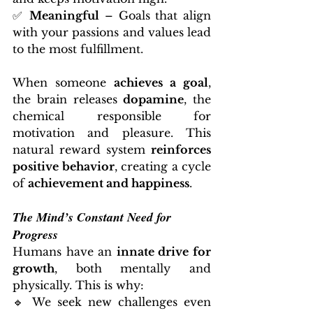
✅ 
Meaningful
 – Goals that align 
with your passions and values lead 
to the most fulfillment.
When someone 
achieves a goal
, 
the brain releases 
dopamine
, the 
chemical responsible for 
motivation and pleasure. This 
natural reward system 
reinforces 
positive behavior
, creating a cycle 
of 
achievement and happiness
.
The Mind’s Constant Need for 
Progress
Humans have an 
innate drive for 
growth
, both mentally and 
physically. This is why:
🔹 We seek new challenges even 