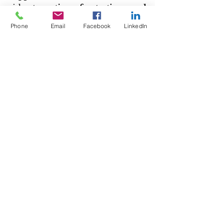
risk 
stagnation, frustration, and 
declining motivation
.
Phone
Email
Facebook
LinkedIn
If you feel stuck, start small, find 
something that excites you, and 
commit to moving forward—one 
step at a time
.
And remember, 
success isn’t a 
competition
. The only person 
you should compare yourself to is 
who you were yesterday
.