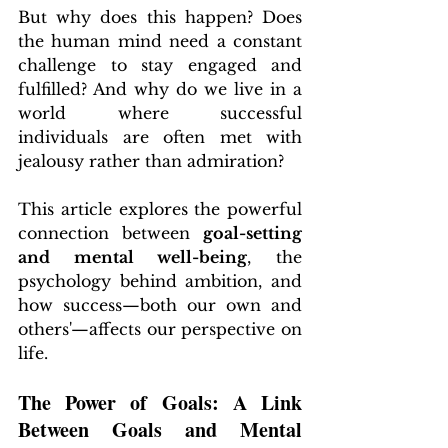
But why does this happen? Does 
the human mind need a constant 
challenge to stay engaged and 
fulfilled? And why do we live in a 
world where successful 
individuals are often met with 
jealousy rather than admiration?
This article explores the powerful 
connection between 
goal-setting 
and mental well-being
, the 
psychology behind ambition, and 
how success—both our own and 
others'—affects our perspective on 
life.
The Power of Goals: A Link 
Between Goals and Mental 