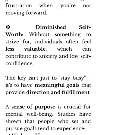
frustration when you're not 
moving forward.
🛑 
Diminished Self-
Worth:
 Without something to 
strive for, individuals often feel 
less valuable
, which can 
contribute to anxiety and low self-
confidence.
The key isn’t just to "stay busy"—
it’s to have 
meaningful goals
 that 
provide 
direction and fulfillment
.
A 
sense of purpose
 is crucial for 
mental well-being. Studies have 
shown that people who set and 
pursue goals tend to experience: