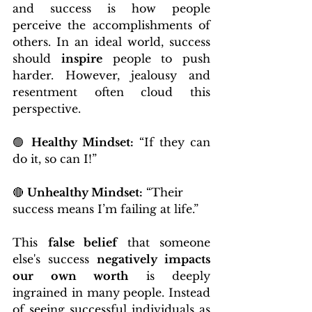
and success is how people 
perceive the accomplishments of 
others. In an ideal world, success 
should 
inspire
 people to push 
harder. However, jealousy and 
resentment often cloud this 
perspective.
🟢 
Healthy Mindset:
 “If they can 
do it, so can I!”
🔴 
Unhealthy Mindset:
 “Their 
success means I’m failing at life.”
This 
false belief
 that someone 
else's success 
negatively impacts 
our own worth
 is deeply 
ingrained in many people. Instead 
of seeing successful individuals as 