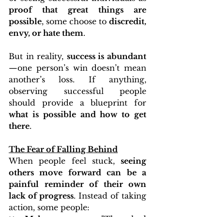
proof that great things are 
possible
, some choose to 
discredit, 
envy, or hate them
.
But in reality, 
success is abundant
—one person’s win doesn’t mean 
another’s loss. If anything, 
observing successful people 
should provide a blueprint for 
what is possible and how to get 
there
.
The Fear of Falling Behind
When people feel stuck, 
seeing 
others move forward can be a 
painful reminder of their own 
lack of progress
. Instead of taking 
action, some people: