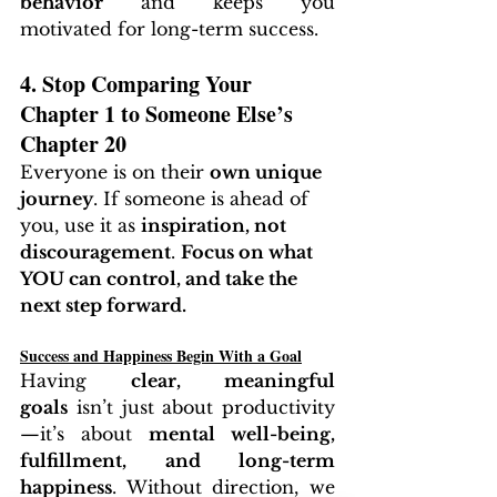
behavior
 and keeps you 
motivated for long-term success.
4. Stop Comparing Your 
Chapter 1 to Someone Else’s 
Chapter 20
Everyone is on their 
own unique 
journey
. If someone is ahead of 
you, use it as 
inspiration, not 
discouragement
. 
Focus on what 
YOU can control, and take the 
next step forward.
Success and Happiness Begin With a Goal
Having 
clear, meaningful 
goals
 isn’t just about productivity
—it’s about 
mental well-being, 
fulfillment, and long-term 
happiness
. Without direction, we 