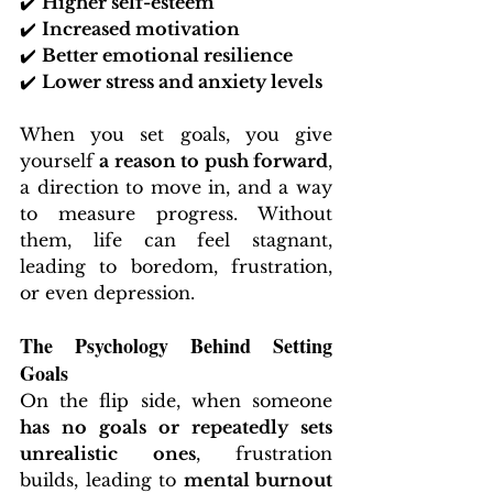
✔️ 
Higher self-esteem
✔️ 
Increased motivation
✔️ 
Better emotional resilience
✔️ 
Lower stress and anxiety levels
When you set goals, you give 
yourself 
a reason to push forward
, 
a direction to move in, and a way 
to measure progress. Without 
them, life can feel stagnant, 
leading to boredom, frustration, 
or even depression.
The Psychology Behind Setting 
Goals
On the flip side, when someone 
has no goals or repeatedly sets 
unrealistic ones
, frustration 
builds, leading to 
mental burnout 