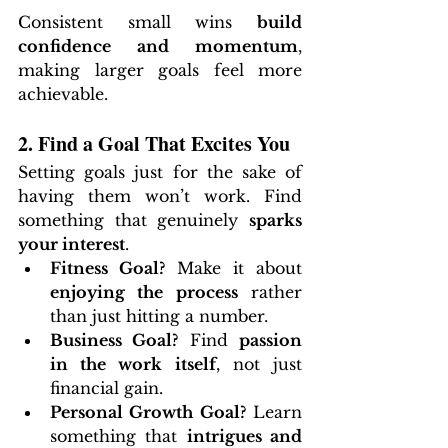
Consistent small wins 
build 
confidence and momentum
, 
making larger goals feel more 
achievable.
2. Find a Goal That Excites You
Setting goals just for the sake of 
having them won’t work. Find 
something that genuinely 
sparks 
your interest
.
Fitness Goal?
 Make it about 
enjoying the process
 rather 
than just hitting a number.
Business Goal?
 Find 
passion 
in the work itself
, not just 
financial gain.
Personal Growth Goal?
 Learn 
something that 
intrigues and 