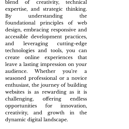
blend of creativity, technical 
expertise, and strategic thinking. 
By understanding the 
foundational principles of web 
design, embracing responsive and 
accessible development practices, 
and leveraging cutting-edge 
technologies and tools, you can 
create online experiences that 
leave a lasting impression on your 
audience. Whether you're a 
seasoned professional or a novice 
enthusiast, the journey of building 
websites is as rewarding as it is 
challenging, offering endless 
opportunities for innovation, 
creativity, and growth in the 
dynamic digital landscape.