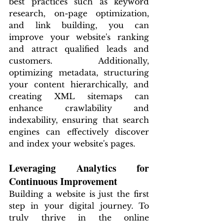
best practices such as keyword 
research, on-page optimization, 
and link building, you can 
improve your website's ranking 
and attract qualified leads and 
customers. Additionally, 
optimizing metadata, structuring 
your content hierarchically, and 
creating XML sitemaps can 
enhance crawlability and 
indexability, ensuring that search 
engines can effectively discover 
and index your website's pages.
Leveraging Analytics for 
Continuous Improvement
Building a website is just the first 
step in your digital journey. To 
truly thrive in the online 