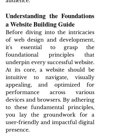
audience.
Understanding the Foundations 
a Website Building Guide
Before diving into the intricacies 
of web design and development, 
it's essential to grasp the 
foundational principles that 
underpin every successful website. 
At its core, a website should be 
intuitive to navigate, visually 
appealing, and optimized for 
performance across various 
devices and browsers. By adhering 
to these fundamental principles, 
you lay the groundwork for a 
user-friendly and impactful digital 
presence.