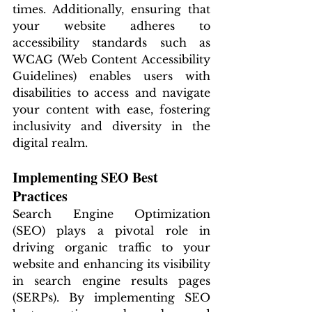
times. Additionally, ensuring that 
your website adheres to 
accessibility standards such as 
WCAG (Web Content Accessibility 
Guidelines) enables users with 
disabilities to access and navigate 
your content with ease, fostering 
inclusivity and diversity in the 
digital realm.
Implementing SEO Best 
Practices
Search Engine Optimization 
(SEO) plays a pivotal role in 
driving organic traffic to your 
website and enhancing its visibility 
in search engine results pages 
(SERPs). By implementing SEO 