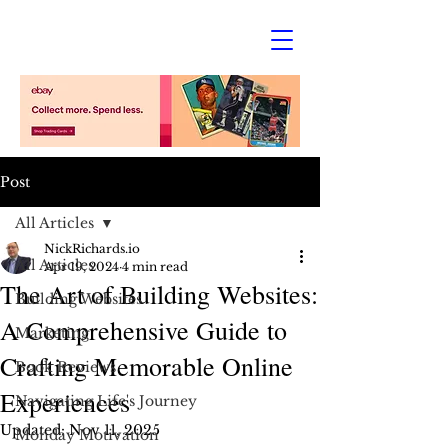
Post
All Articles
NickRichards.io
All Articles
Apr 19, 2024
4 min read
The Art of Building Websites:
Building Websites
A Comprehensive Guide to
Marketing
Crafting Memorable Online
Book Reviews
Experiences
Navigating Life's Journey
Updated:
Nov 11, 2025
Monday Motivation