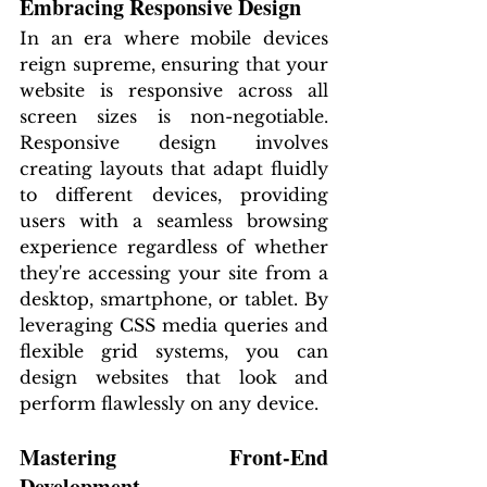
Embracing Responsive Design
In an era where mobile devices 
reign supreme, ensuring that your 
website is responsive across all 
screen sizes is non-negotiable. 
Responsive design involves 
creating layouts that adapt fluidly 
to different devices, providing 
users with a seamless browsing 
experience regardless of whether 
they're accessing your site from a 
desktop, smartphone, or tablet. By 
leveraging CSS media queries and 
flexible grid systems, you can 
design websites that look and 
perform flawlessly on any device.
Mastering Front-End 
Development