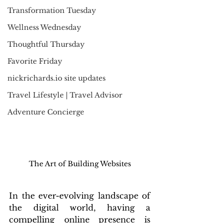
Transformation Tuesday
Wellness Wednesday
Thoughtful Thursday
Favorite Friday
nickrichards.io site updates
Travel Lifestyle | Travel Advisor
Adventure Concierge
The Art of Building Websites
In the ever-evolving landscape of 
the digital world, having a 
compelling online presence is 