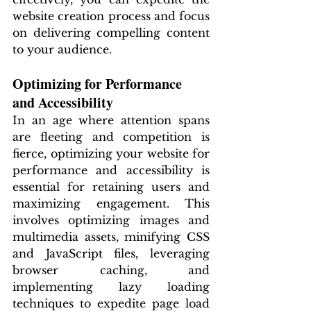
website creation process and focus 
on delivering compelling content 
to your audience.
Optimizing for Performance 
and Accessibility
In an age where attention spans 
are fleeting and competition is 
fierce, optimizing your website for 
performance and accessibility is 
essential for retaining users and 
maximizing engagement. This 
involves optimizing images and 
multimedia assets, minifying CSS 
and JavaScript files, leveraging 
browser caching, and 
implementing lazy loading 
techniques to expedite page load 