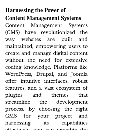
Harnessing the Power of 
Content Management Systems
Content Management Systems 
(CMS) have revolutionized the 
way websites are built and 
maintained, empowering users to 
create and manage digital content 
without the need for extensive 
coding knowledge. Platforms like 
WordPress, Drupal, and Joomla 
offer intuitive interfaces, robust 
features, and a vast ecosystem of 
plugins and themes that 
streamline the development 
process. By choosing the right 
CMS for your project and 
harnessing its capabilities 
effectively, you can expedite the 