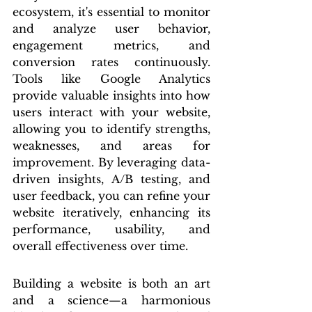
ecosystem, it's essential to monitor 
and analyze user behavior, 
engagement metrics, and 
conversion rates continuously. 
Tools like Google Analytics 
provide valuable insights into how 
users interact with your website, 
allowing you to identify strengths, 
weaknesses, and areas for 
improvement. By leveraging data-
driven insights, A/B testing, and 
user feedback, you can refine your 
website iteratively, enhancing its 
performance, usability, and 
overall effectiveness over time.
Building a website is both an art 
and a science—a harmonious 