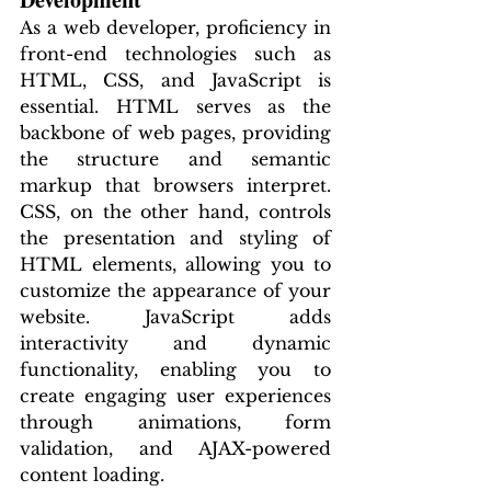
As a web developer, proficiency in 
front-end technologies such as 
HTML, CSS, and JavaScript is 
essential. HTML serves as the 
backbone of web pages, providing 
the structure and semantic 
markup that browsers interpret. 
CSS, on the other hand, controls 
the presentation and styling of 
HTML elements, allowing you to 
customize the appearance of your 
website. JavaScript adds 
interactivity and dynamic 
functionality, enabling you to 
create engaging user experiences 
through animations, form 
validation, and AJAX-powered 
content loading.