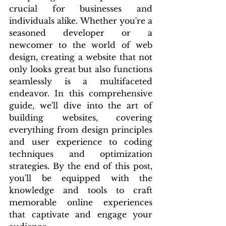
crucial for businesses and 
individuals alike. Whether you're a 
seasoned developer or a 
newcomer to the world of web 
design, creating a website that not 
only looks great but also functions 
seamlessly is a multifaceted 
endeavor. In this comprehensive 
guide, we'll dive into the art of 
building websites, covering 
everything from design principles 
and user experience to coding 
techniques and optimization 
strategies. By the end of this post, 
you'll be equipped with the 
knowledge and tools to craft 
memorable online experiences 
that captivate and engage your 