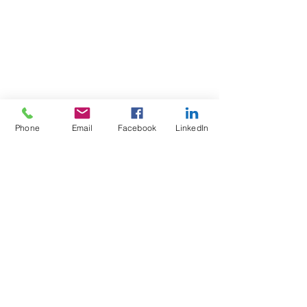
Phone
Email
Facebook
LinkedIn
The content provided on this website is for 
informational purposes only. While we 
strive to provide accurate and up-to-date 
information, we make no representations or 
warranties of any kind, express or implied, 
about the completeness, accuracy, reliability, 