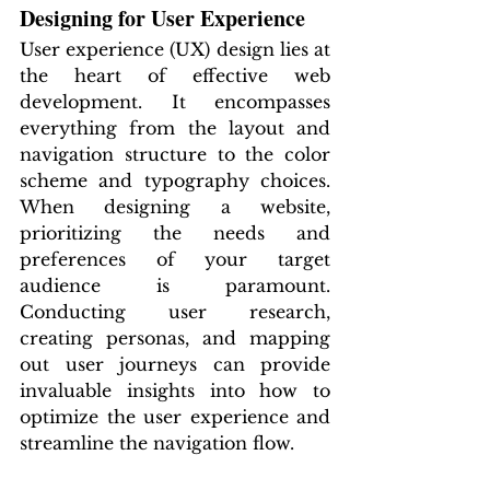
Designing for User Experience
User experience (UX) design lies at 
the heart of effective web 
development. It encompasses 
everything from the layout and 
navigation structure to the color 
scheme and typography choices. 
When designing a website, 
prioritizing the needs and 
preferences of your target 
audience is paramount. 
Conducting user research, 
creating personas, and mapping 
out user journeys can provide 
invaluable insights into how to 
optimize the user experience and 
streamline the navigation flow.