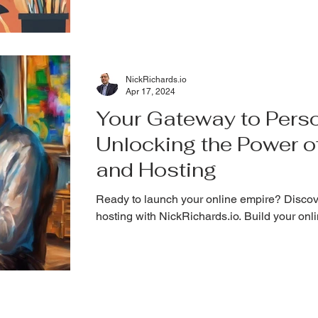
NickRichards.io
Apr 17, 2024
Your Gateway to Perso
Unlocking the Power 
and Hosting
Ready to launch your online empire? Disco
hosting with NickRichards.io. Build your onl