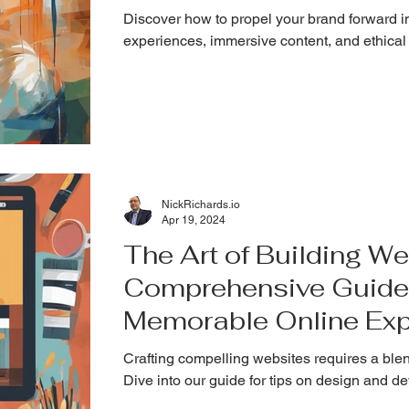
Discover how to propel your brand forward in
experiences, immersive content, and ethical
NickRichards.io
Apr 19, 2024
The Art of Building We
Comprehensive Guide 
Memorable Online Exp
Crafting compelling websites requires a blend
Dive into our guide for tips on design and 