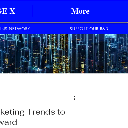
E X
More
INS NETWORK
SUPPORT OUR R&D
rketing Trends to
rward