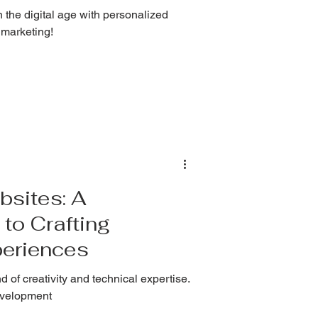
 the digital age with personalized
 marketing!
bsites: A
to Crafting
eriences
 of creativity and technical expertise.
development