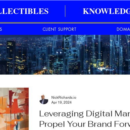
LLECTIBLES
KNOWLEDG
ES
CLIENT SUPPORT
DOMA
NickRichards.io
Apr 19, 2024
Leveraging Digital Ma
Propel Your Brand Fo