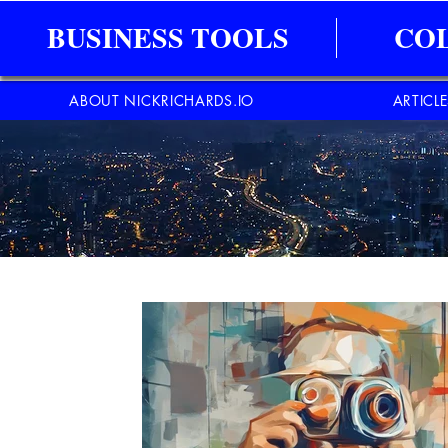
BUSINESS TOOLS
CO
ABOUT NICKRICHARDS.IO
ARTICL