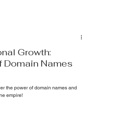
nal Growth:
of Domain Names
ver the power of domain names and
ine empire!