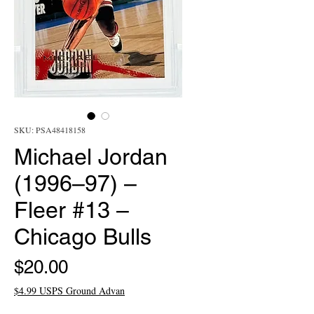
SKU: PSA48418158
Michael Jordan
(1996–97) –
Fleer #13 –
Chicago Bulls
Price
$20.00
$4.99 USPS Ground Advan