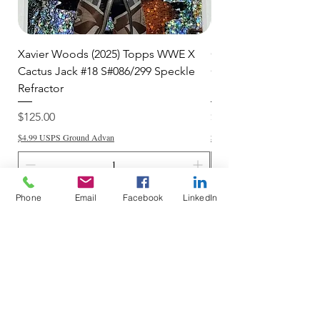
Xavier Woods (2025) Topps WWE X
CANDICE LeRAE (202
Cactus Jack #18 S#086/299 Speckle
Cactus Jack #34 S#11
Refractor
Refractor
Price
Price
$125.00
$250.00
$4.99 USPS Ground Advan
$4.99 USPS Ground Advan
Phone
Email
Facebook
LinkedIn
Add to Cart
Do Not Sell My Personal Information