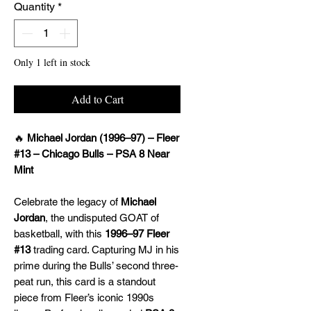
Quantity
*
Only 1 left in stock
Add to Cart
🔥
Michael Jordan (1996–97) – Fleer
#13 – Chicago Bulls – PSA 8 Near
Mint
Celebrate the legacy of
Michael
Jordan
, the undisputed GOAT of
basketball, with this
1996–97 Fleer
#13
trading card. Capturing MJ in his
prime during the Bulls’ second three-
peat run, this card is a standout
piece from Fleer’s iconic 1990s