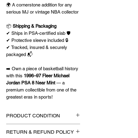
🌍 A cornerstone addition for any
serious MJ or vintage NBA collector
📦
Shipping & Packaging
✔ Ships in PSA-certified slab 🛡️
✔ Protective sleeve included 🔒
✔ Tracked, insured & securely
packaged 📬
➡️ Own a piece of basketball history
with this
1996–97 Fleer Michael
Jordan PSA 8 Near Mint
— a
premium collectible from one of the
greatest eras in sports!
PRODUCT CONDITION
🔥Sealed in a PSA graded slab
RETURN & REFUND POLICY
for maximum protection! 🔥