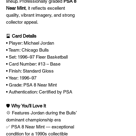
lineup. Professionally graded
PSA 8
Near Mint
, it reflects excellent
quality, vibrant imagery, and strong
collector appeal.
🎴
Card Details
• Player: Michael Jordan
• Team: Chicago Bulls
• Set: 1996–97 Fleer Basketball
• Card Number: #13 – Base
• Finish: Standard Gloss
• Year: 1996–97
• Grade: PSA 8 Near Mint
• Authentication: Certified by PSA
🛡️
Why You’ll Love It
💠 Features Jordan during the Bulls’
dominant championship era
✅ PSA 8 Near Mint — exceptional
condition for a 1990s collectible