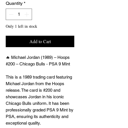
Quantity
*
Only 1 left in stock
Add to Cart
🔥 Michael Jordan (1989) – Hoops
#200 – Chicago Bulls - PSA 9 Mint
This is a 1989 trading card featuring
Michael Jordan from the Hoops
release. The card is #200 and
showcases Jordan in his iconic
Chicago Bulls uniform. It has been
professionally graded PSA 9 Mint by
PSA, ensuring its authenticity and
exceptional quality.