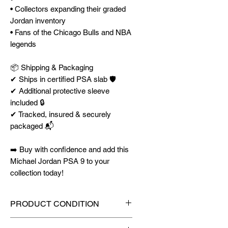
• Collectors expanding their graded
Jordan inventory
• Fans of the Chicago Bulls and NBA
legends
📦 Shipping & Packaging
✔ Ships in certified PSA slab 🛡️
✔ Additional protective sleeve
included 🔒
✔ Tracked, insured & securely
packaged 📬
➡️ Buy with confidence and add this
Michael Jordan PSA 9 to your
collection today!
PRODUCT CONDITION
🔥Sealed in a PSA graded slab