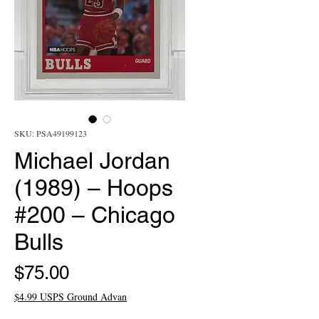
SKU: PSA49199123
Michael Jordan
(1989) – Hoops
#200 – Chicago
Bulls
Price
$75.00
$4.99 USPS Ground Advan