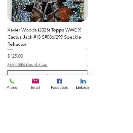
Xavier Woods (2025) Topps WWE X
CANDICE LeRAE (202
Cactus Jack #18 S#086/299 Speckle
Cactus Jack #34 S#11
Refractor
Refractor
Price
Price
$125.00
$250.00
$4.99 USPS Ground Advan
$4.99 USPS Ground Advan
Phone
Email
Facebook
LinkedIn
Add to Cart
Do Not Sell My Personal Information