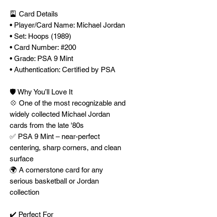
🎴 Card Details
• Player/Card Name: Michael Jordan
• Set: Hoops (1989)
• Card Number: #200
• Grade: PSA 9 Mint
• Authentication: Certified by PSA
🛡️ Why You’ll Love It
💠 One of the most recognizable and
widely collected Michael Jordan
cards from the late '80s
✅ PSA 9 Mint – near-perfect
centering, sharp corners, and clean
surface
🌍 A cornerstone card for any
serious basketball or Jordan
collection
✔️ Perfect For