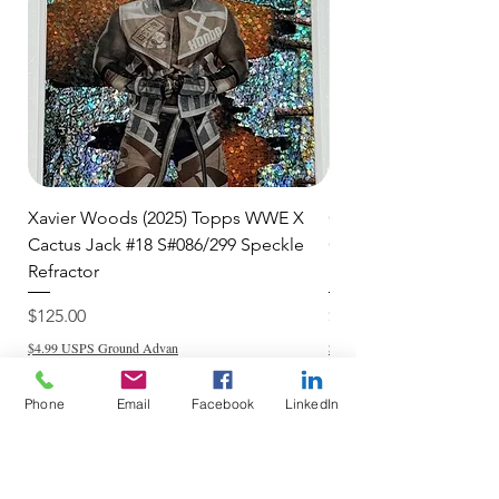
item to you quickly and securely!
Xavier Woods (2025) Topps WWE X
CANDICE LeRAE (202
Cactus Jack #18 S#086/299 Speckle
Cactus Jack #34 S#11
Refractor
Refractor
Price
Price
$125.00
$250.00
$4.99 USPS Ground Advan
$4.99 USPS Ground Advan
Phone
Email
Facebook
LinkedIn
Add to Cart