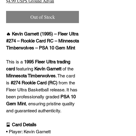
$4.99 USPS Ground Advan
Out of Stock
🔥 Kevin Garnett (1995) – Fleer Ultra
#274 – Rookie Card RC – Minnesota
Timberwolves – PSA 10 Gem Mint
This is a
1995 Fleer Ultra trading
card
featuring
Kevin Garnett
of the
Minnesota Timberwolves
. The card
is
#274 Rookie Card (RC)
from the
Fleer Ultra Basketball release. It has
been professionally graded
PSA 10
Gem Mint
, ensuring pristine quality
and guaranteed authenticity.
🎴
Card Details
• Player: Kevin Garnett