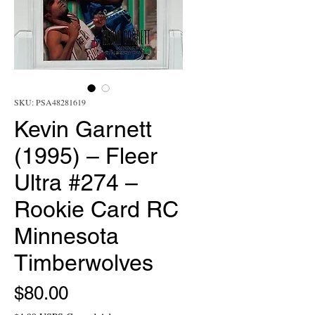
SKU: PSA48281619
Kevin Garnett
(1995) – Fleer
Ultra #274 –
Rookie Card RC
Minnesota
Timberwolves
Price
$80.00