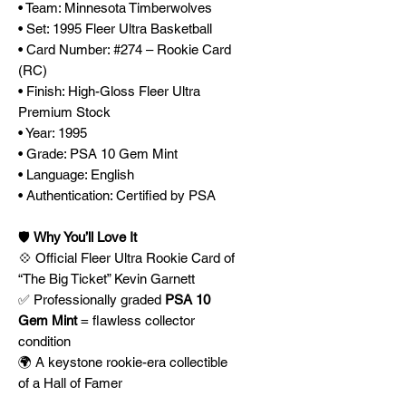
• Team: Minnesota Timberwolves
• Set: 1995 Fleer Ultra Basketball
• Card Number: #274 – Rookie Card
(RC)
• Finish: High-Gloss Fleer Ultra
Premium Stock
• Year: 1995
• Grade: PSA 10 Gem Mint
• Language: English
• Authentication: Certified by PSA
🛡️
Why You’ll Love It
💠 Official Fleer Ultra Rookie Card of
“The Big Ticket” Kevin Garnett
✅ Professionally graded
PSA 10
Gem Mint
= flawless collector
condition
🌍 A keystone rookie-era collectible
of a Hall of Famer