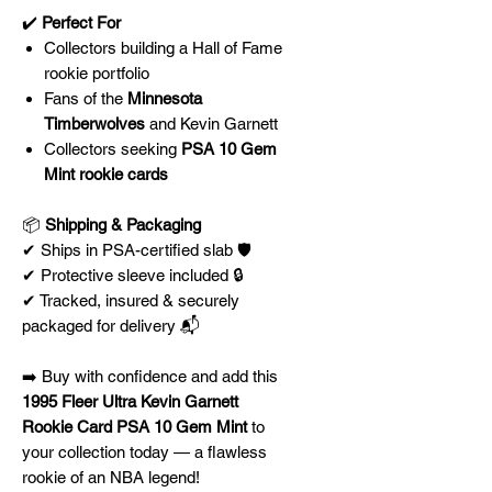
✔️
Perfect For
Collectors building a Hall of Fame
rookie portfolio
Fans of the
Minnesota
Timberwolves
and Kevin Garnett
Collectors seeking
PSA 10 Gem
Mint rookie cards
📦
Shipping & Packaging
✔ Ships in PSA-certified slab 🛡️
✔ Protective sleeve included 🔒
✔ Tracked, insured & securely
packaged for delivery 📬
➡️ Buy with confidence and add this
1995 Fleer Ultra Kevin Garnett
Rookie Card PSA 10 Gem Mint
to
your collection today — a flawless
rookie of an NBA legend!