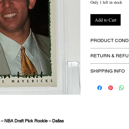
Only 1 left in stock
Add to Cart
PRODUCT CONDI
🔥Sealed in a PSA
RETURN & REFU
protection! 🔥
🚫
No Returns or R
SHIPPING INFO
📦
USPS Ground A
– $4.99
🚚 Enjoy reliable
f
$4.99
via
USPS Gr
⏱️ Please allow
up
 – NBA Draft Pick Rookie – Dallas
processing before 