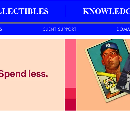
LLECTIBLES
KNOWLEDG
ES
CLIENT SUPPORT
DOMA