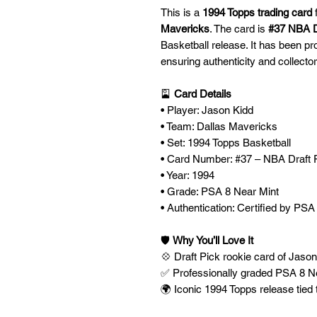
This is a
1994 Topps trading card
Mavericks
. The card is
#37 NBA D
Basketball release. It has been p
ensuring authenticity and collector
🎴
Card Details
• Player: Jason Kidd
• Team: Dallas Mavericks
• Set: 1994 Topps Basketball
• Card Number: #37 – NBA Draft 
• Year: 1994
• Grade: PSA 8 Near Mint
• Authentication: Certified by PSA
🛡️
Why You’ll Love It
💠 Draft Pick rookie card of Jaso
✅ Professionally graded PSA 8 Ne
🌍 Iconic 1994 Topps release tied