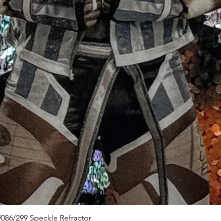
Quick View
086/299 Speckle Refractor