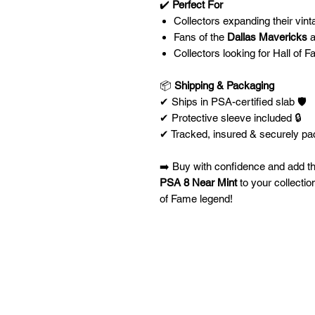
✔️
Perfect For
Collectors expanding their vin
Fans of the
Dallas Mavericks
a
Collectors looking for Hall of 
📦
Shipping & Packaging
✔ Ships in PSA-certified slab 🛡️
✔ Protective sleeve included 🔒
✔ Tracked, insured & securely pa
➡️ Buy with confidence and add t
PSA 8 Near Mint
to your collectio
of Fame legend!