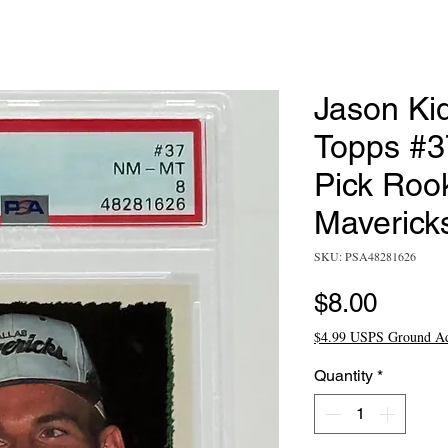
Jason Ki
Topps #3
Pick Rook
Maverick
SKU: PSA48281626
Price
$8.00
$4.99 USPS Ground A
Quantity
*