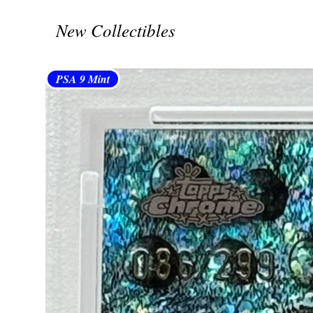
New Collectibles
PSA 9 Mint