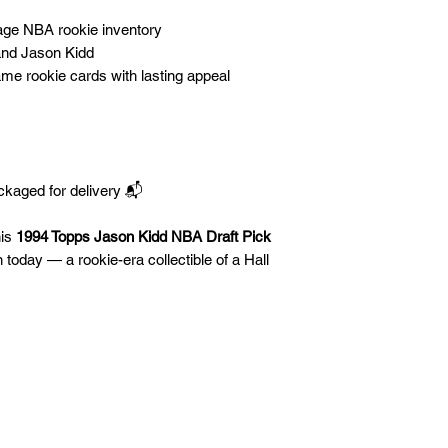
tage NBA rookie inventory
nd Jason Kidd
Fame rookie cards with lasting appeal
ckaged for delivery 📬
his
1994 Topps Jason Kidd NBA Draft Pick
n today — a rookie-era collectible of a Hall