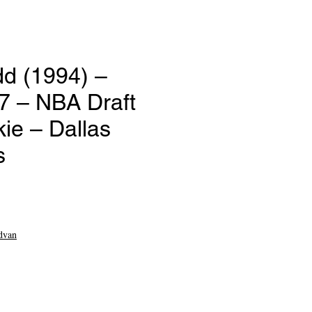
dd (1994) –
7 – NBA Draft
ie – Dallas
s
dvan