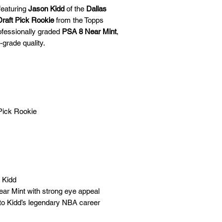
🛒 We appreciate y
featuring
Jason Kidd
of the
Dallas
committed to gettin
raft Pick Rookie
from the Topps
securely!
rofessionally graded
PSA 8 Near Mint
,
-grade quality.
Pick Rookie
n Kidd
ar Mint with strong eye appeal
 to Kidd’s legendary NBA career