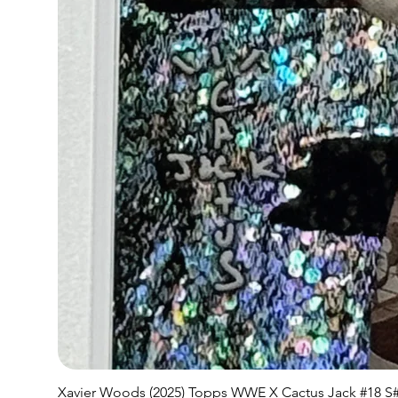
Xavier Woods (2025) Topps WWE X Cactus Jack #18 S#