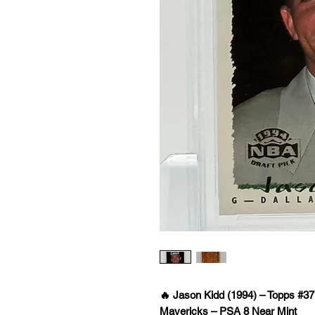
🔥 Jason Kidd (1994) – Topps #37
Mavericks – PSA 8 Near Mint