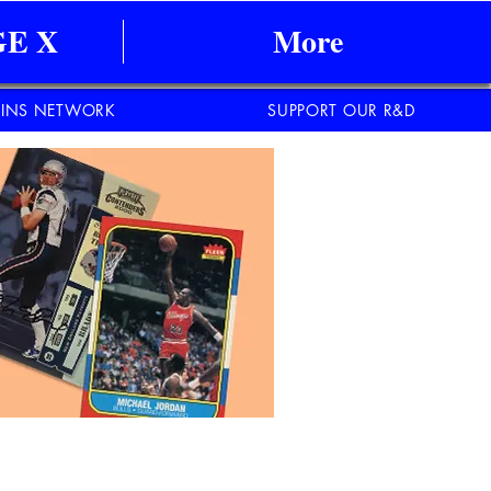
E X
More
INS NETWORK
SUPPORT OUR R&D