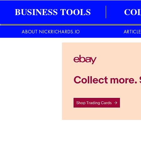
BUSINESS TOOLS
CO
ABOUT NICKRICHARDS.IO
ARTICL