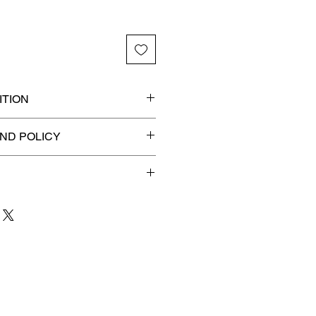
TION
 graded slab for maximum
ND POLICY
efunds on Collectibles
🚫
dvantage® Flat Rate Shipping
lat rate shipping for just
ound Advantage®
.
 to 3 business days
for order
shipment.