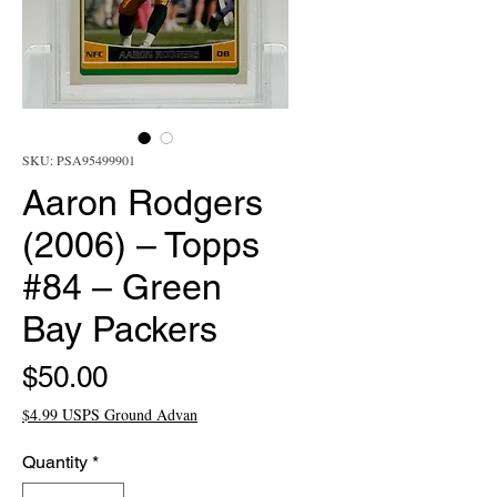
SKU: PSA95499901
Aaron Rodgers
(2006) – Topps
#84 – Green
Bay Packers
Price
$50.00
$4.99 USPS Ground Advan
Quantity
*