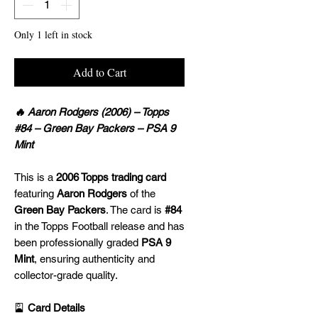
Only 1 left in stock
Add to Cart
🔥 Aaron Rodgers (2006) – Topps
#84 – Green Bay Packers – PSA 9
Mint
This is a
2006 Topps trading card
featuring
Aaron Rodgers
of the
Green Bay Packers
. The card is
#84
in the Topps Football release and has
been professionally graded
PSA 9
Mint
, ensuring authenticity and
collector-grade quality.
🎴
Card Details