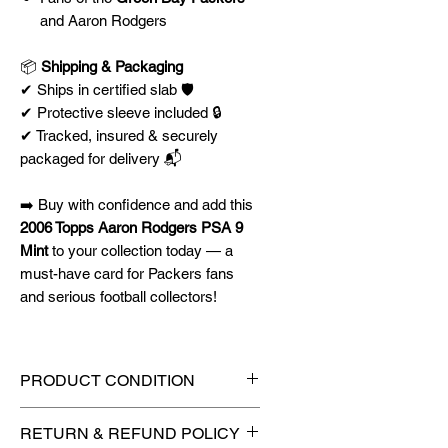
and Aaron Rodgers
📦
Shipping & Packaging
✔ Ships in certified slab 🛡️
✔ Protective sleeve included 🔒
✔ Tracked, insured & securely
packaged for delivery 📬
➡️ Buy with confidence and add this
2006 Topps Aaron Rodgers PSA 9
Mint
to your collection today — a
must-have card for Packers fans
and serious football collectors!
PRODUCT CONDITION
🔥Sealed in a PSA graded slab
RETURN & REFUND POLICY
for maximum protection! 🔥