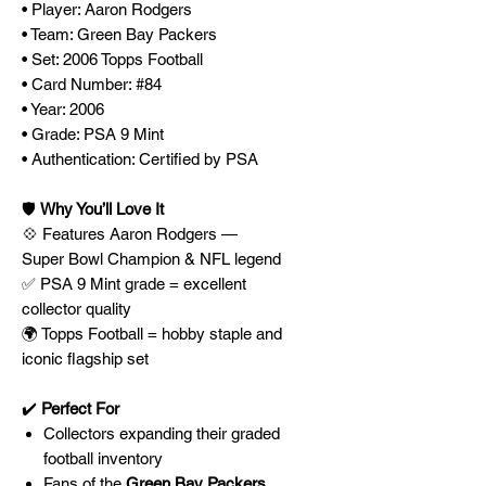
• Player: Aaron Rodgers
• Team: Green Bay Packers
• Set: 2006 Topps Football
• Card Number: #84
• Year: 2006
• Grade: PSA 9 Mint
• Authentication: Certified by PSA
🛡️
Why You’ll Love It
💠 Features Aaron Rodgers —
Super Bowl Champion & NFL legend
✅ PSA 9 Mint grade = excellent
collector quality
🌍 Topps Football = hobby staple and
iconic flagship set
✔️
Perfect For
Collectors expanding their graded
football inventory
Fans of the
Green Bay Packers