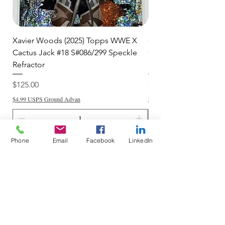
Xavier Woods (2025) Topps WWE X
CANDICE LeRAE (202
Cactus Jack #18 S#086/299 Speckle
Cactus Jack #34 S#11
Refractor
Refractor
Price
Price
$125.00
$250.00
$4.99 USPS Ground Advan
$4.99 USPS Ground Advan
Phone
Email
Facebook
LinkedIn
Add to Cart
Do Not Sell My Personal Information