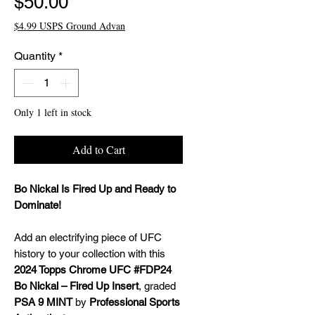
Price
$50.00
$4.99 USPS Ground Advan
Quantity
*
Only 1 left in stock
Add to Cart
Bo Nickal Is Fired Up and Ready to
Dominate!
Add an electrifying piece of UFC
history to your collection with this
2024 Topps Chrome UFC #FDP24
Bo Nickal – Fired Up Insert
, graded
PSA 9 MINT
by
Professional Sports