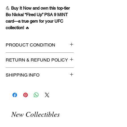
💪
Buy It Now and own this top-tier
Bo Nickal “Fired Up” PSA 9 MINT
card—a true gem for your UFC
collection!
🔥
PRODUCT CONDITION
🔥Sealed in a PSA graded slab
RETURN & REFUND POLICY
for maximum protection! 🔥
🚫
No Returns or Refunds on
SHIPPING INFO
Collectibles
🚫
📦
USPS Ground Advantage®
Flat Rate Shipping – $4.99
🚚 Enjoy reliable
flat rate shipping
for just $4.99
via
USPS Ground
New Collectibles
Advantage®
.
⏱️ Please allow
up to 3 business