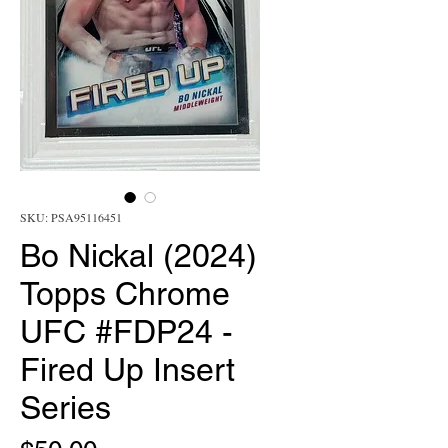
SKU: PSA95116451
Bo Nickal (2024)
Topps Chrome
UFC #FDP24 -
Fired Up Insert
Series