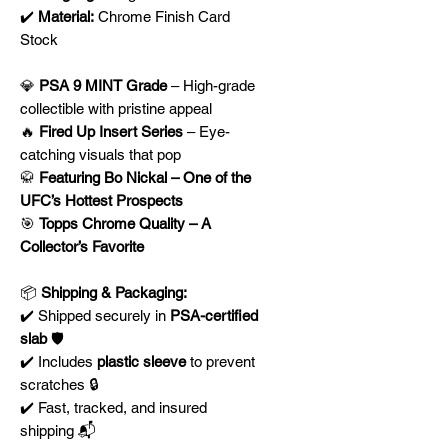
✔️
Material:
Chrome Finish Card
Stock
💎
PSA 9 MINT Grade
– High-grade
collectible with pristine appeal
🔥
Fired Up Insert Series
– Eye-
catching visuals that pop
🥋
Featuring Bo Nickal – One of the
UFC’s Hottest Prospects
🎯
Topps Chrome Quality – A
Collector’s Favorite
📦
Shipping & Packaging:
✔️ Shipped securely in
PSA-certified
slab
🛡️
✔️ Includes
plastic sleeve
to prevent
scratches 🔒
✔️ Fast, tracked, and insured
shipping 📬