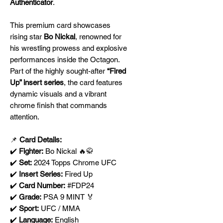
Authenticator
.
This premium card showcases
rising star
Bo Nickal
, renowned for
his wrestling prowess and explosive
performances inside the Octagon.
Part of the highly sought-after
“Fired
Up” insert series
, the card features
dynamic visuals and a vibrant
chrome finish that commands
attention.
📌
Card Details:
✔️
Fighter:
Bo Nickal 🔥🥋
✔️
Set:
2024 Topps Chrome UFC
✔️
Insert Series:
Fired Up
✔️
Card Number:
#FDP24
✔️
Grade:
PSA 9 MINT 🏅
✔️
Sport:
UFC / MMA
✔️
Language:
English