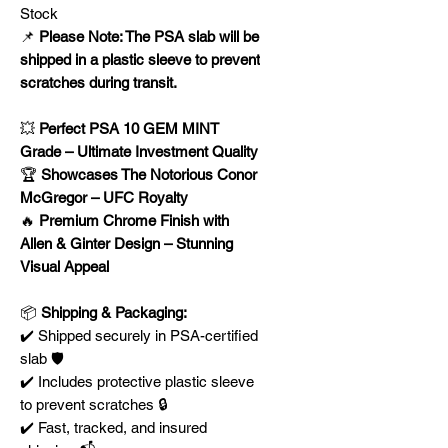
Stock
📌
Please Note: The PSA slab will be
shipped in a plastic sleeve to prevent
scratches during transit.
💥
Perfect PSA 10 GEM MINT
Grade – Ultimate Investment Quality
🏆
Showcases The Notorious Conor
McGregor – UFC Royalty
🔥
Premium Chrome Finish with
Allen & Ginter Design – Stunning
Visual Appeal
📦
Shipping & Packaging:
✔️ Shipped securely in PSA-certified
slab 🛡️
✔️ Includes protective plastic sleeve
to prevent scratches 🔒
✔️ Fast, tracked, and insured