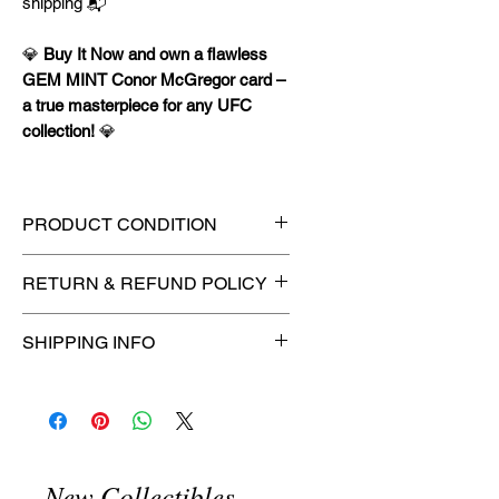
shipping 📬
💎
Buy It Now and own a flawless
GEM MINT Conor McGregor card –
a true masterpiece for any UFC
collection!
💎
PRODUCT CONDITION
🔥Sealed in a PSA graded slab
RETURN & REFUND POLICY
for maximum protection! 🔥
🚫
No Returns or Refunds on
SHIPPING INFO
Collectibles
🚫
📦
USPS Ground Advantage®
Flat Rate Shipping – $4.99
🚚 Enjoy reliable
flat rate shipping
for just $4.99
via
USPS Ground
New Collectibles
Advantage®
.