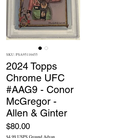
SKU: PSA95116455
2024 Topps
Chrome UFC
#AAG9 - Conor
McGregor -
Allen & Ginter
Price
$80.00
$4.99 USPS Ground Advan