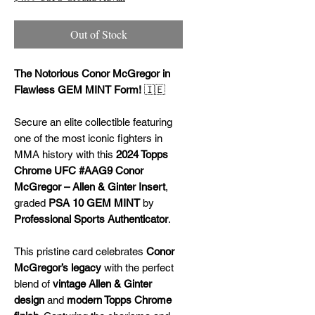
Out of Stock
The Notorious Conor McGregor in
Flawless GEM MINT Form!
🇮🇪
Secure an elite collectible featuring
one of the most iconic fighters in
MMA history with this
2024 Topps
Chrome UFC #AAG9 Conor
McGregor – Allen & Ginter Insert
,
graded
PSA 10 GEM MINT
by
Professional Sports Authenticator
.
This pristine card celebrates
Conor
McGregor’s legacy
with the perfect
blend of
vintage Allen & Ginter
design
and
modern Topps Chrome