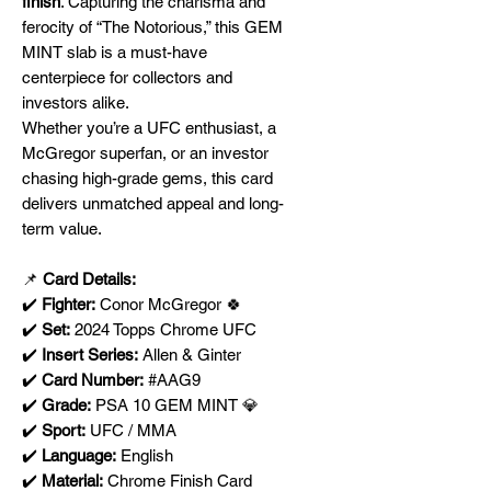
finish
. Capturing the charisma and
ferocity of “The Notorious,” this GEM
MINT slab is a must-have
centerpiece for collectors and
investors alike.
Whether you’re a UFC enthusiast, a
McGregor superfan, or an investor
chasing high-grade gems, this card
delivers unmatched appeal and long-
term value.
📌
Card Details:
✔️
Fighter:
Conor McGregor 🍀
✔️
Set:
2024 Topps Chrome UFC
✔️
Insert Series:
Allen & Ginter
✔️
Card Number:
#AAG9
✔️
Grade:
PSA 10 GEM MINT 💎
✔️
Sport:
UFC / MMA
✔️
Language:
English
✔️
Material:
Chrome Finish Card