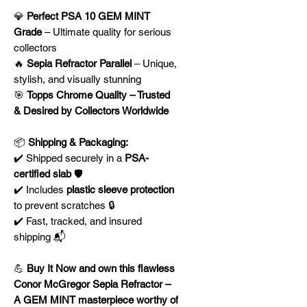
💎
Perfect PSA 10 GEM MINT
Grade
– Ultimate quality for serious
collectors
🔥
Sepia Refractor Parallel
– Unique,
stylish, and visually stunning
🎯
Topps Chrome Quality – Trusted
& Desired by Collectors Worldwide
📦
Shipping & Packaging:
✔️ Shipped securely in a
PSA-
certified slab
🛡️
✔️ Includes
plastic sleeve protection
to prevent scratches 🔒
✔️ Fast, tracked, and insured
shipping 📬
💪
Buy It Now and own this flawless
Conor McGregor Sepia Refractor –
A GEM MINT masterpiece worthy of