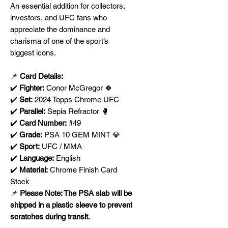
An essential addition for collectors,
investors, and UFC fans who
appreciate the dominance and
charisma of one of the sport’s
biggest icons.
📌
Card Details:
✔️
Fighter:
Conor McGregor 🍀
✔️
Set:
2024 Topps Chrome UFC
✔️
Parallel:
Sepia Refractor 🥊
✔️
Card Number:
#49
✔️
Grade:
PSA 10 GEM MINT 💎
✔️
Sport:
UFC / MMA
✔️
Language:
English
✔️
Material:
Chrome Finish Card
Stock
📌
Please Note: The PSA slab will be
shipped in a plastic sleeve to prevent
scratches during transit.