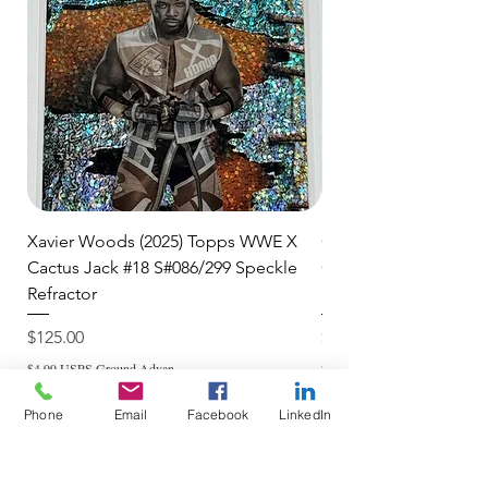
and are committed to getting your
item to you quickly and securely!
Xavier Woods (2025) Topps WWE X
CANDICE LeRAE (202
Cactus Jack #18 S#086/299 Speckle
Cactus Jack #34 S#11
Refractor
Refractor
Price
Price
$125.00
$250.00
$4.99 USPS Ground Advan
$4.99 USPS Ground Advan
Phone
Email
Facebook
LinkedIn
Add to Cart