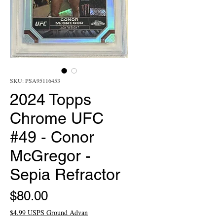
SKU: PSA95116453
2024 Topps
Chrome UFC
#49 - Conor
McGregor -
Sepia Refractor
Price
$80.00
$4.99 USPS Ground Advan