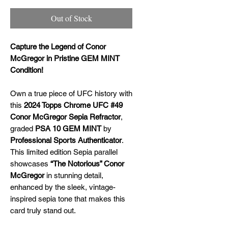
Out of Stock
Capture the Legend of Conor
McGregor in Pristine GEM MINT
Condition!
Own a true piece of UFC history with
this
2024 Topps Chrome UFC #49
Conor McGregor Sepia Refractor
,
graded
PSA 10 GEM MINT
by
Professional Sports Authenticator
.
This limited edition Sepia parallel
showcases
“The Notorious” Conor
McGregor
in stunning detail,
enhanced by the sleek, vintage-
inspired sepia tone that makes this
card truly stand out.