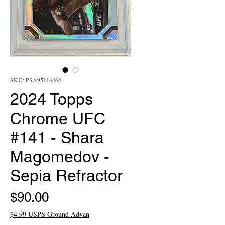
SKU: PSA95116464
2024 Topps
Chrome UFC
#141 - Shara
Magomedov -
Sepia Refractor
Price
$90.00
$4.99 USPS Ground Advan