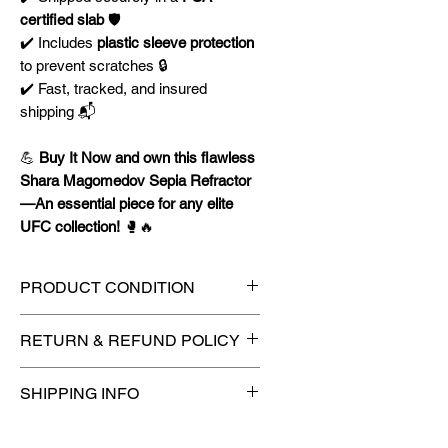
certified slab
🛡️
✔️ Includes
plastic sleeve protection
to prevent scratches 🔒
✔️ Fast, tracked, and insured
shipping 📬
💪
Buy It Now and own this flawless
Shara Magomedov Sepia Refractor
—An essential piece for any elite
UFC collection!
🥊🔥
PRODUCT CONDITION
🔥Sealed in a PSA graded slab
RETURN & REFUND POLICY
for maximum protection! 🔥
🚫
No Returns or Refunds on
SHIPPING INFO
Collectibles
🚫
📦
USPS Ground Advantage®