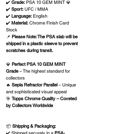
✔️
Grade:
PSA 10 GEM MINT 💎
✔️
Sport:
UFC / MMA
✔️
Language:
English
✔️
Material:
Chrome Finish Card
Stock
📌
Please Note: The PSA slab will be
shipped in a plastic sleeve to prevent
scratches during transit.
💎
Perfect PSA 10 GEM MINT
Grade
– The highest standard for
collectors
🔥
Sepia Refractor Parallel
– Unique
and sophisticated visual appeal
🎯
Topps Chrome Quality – Coveted
by Collectors Worldwide
📦
Shipping & Packaging:
✔️ Shipped securely in a
PSA-