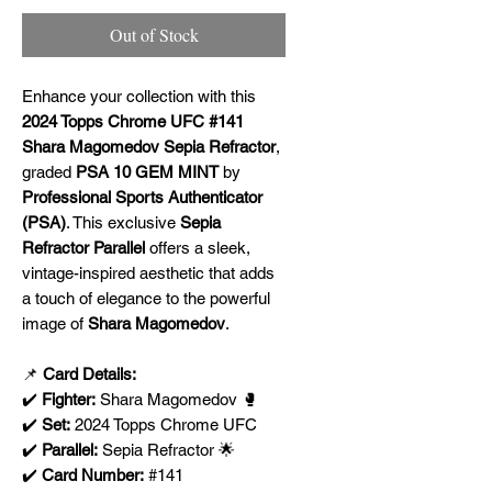
Out of Stock
Enhance your collection with this
2024 Topps Chrome UFC #141
Shara Magomedov Sepia Refractor
,
graded
PSA 10 GEM MINT
by
Professional Sports Authenticator
(PSA)
. This exclusive
Sepia
Refractor Parallel
offers a sleek,
vintage-inspired aesthetic that adds
a touch of elegance to the powerful
image of
Shara Magomedov
.
📌
Card Details:
✔️
Fighter:
Shara Magomedov 🥊
✔️
Set:
2024 Topps Chrome UFC
✔️
Parallel:
Sepia Refractor 🌟
✔️
Card Number:
#141