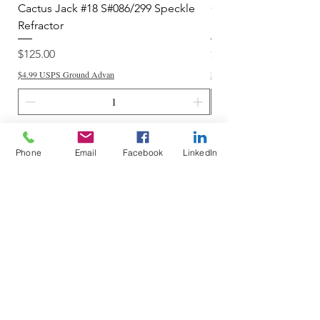
Cactus Jack #18 S#086/299 Speckle
Cactus Jack #34 S#11
Refractor
Refractor
Price
Price
$125.00
$250.00
$4.99 USPS Ground Advan
$4.99 USPS Ground Advan
Add to Cart
Phone
Email
Facebook
LinkedIn
Do Not Sell My Personal Information