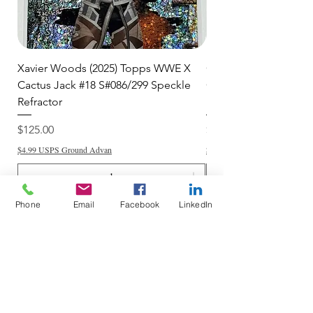
Xavier Woods (2025) Topps WWE X
CANDICE LeRAE (202
Cactus Jack #18 S#086/299 Speckle
Cactus Jack #34 S#11
Refractor
Refractor
Price
Price
$125.00
$250.00
$4.99 USPS Ground Advan
$4.99 USPS Ground Advan
Phone
Email
Facebook
LinkedIn
Add to Cart
Do Not Sell My Personal Information