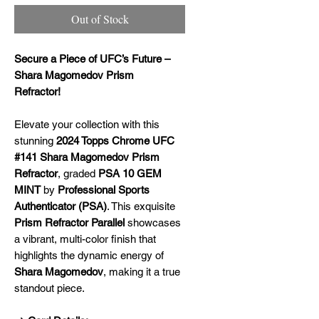
Out of Stock
Secure a Piece of UFC’s Future –
Shara Magomedov Prism
Refractor!
Elevate your collection with this
stunning
2024 Topps Chrome UFC
#141 Shara Magomedov Prism
Refractor
, graded
PSA 10 GEM
MINT
by
Professional Sports
Authenticator (PSA)
. This exquisite
Prism Refractor Parallel
showcases
a vibrant, multi-color finish that
highlights the dynamic energy of
Shara Magomedov
, making it a true
standout piece.