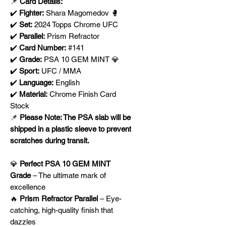
📌
Card Details:
✔️
Fighter:
Shara Magomedov 🥊
✔️
Set:
2024 Topps Chrome UFC
✔️
Parallel:
Prism Refractor
✔️
Card Number:
#141
✔️
Grade:
PSA 10 GEM MINT 💎
✔️
Sport:
UFC / MMA
✔️
Language:
English
✔️
Material:
Chrome Finish Card
Stock
📌
Please Note: The PSA slab will be
shipped in a plastic sleeve to prevent
scratches during transit.
💎
Perfect PSA 10 GEM MINT
Grade
– The ultimate mark of
excellence
🔥
Prism Refractor Parallel
– Eye-
catching, high-quality finish that
dazzles