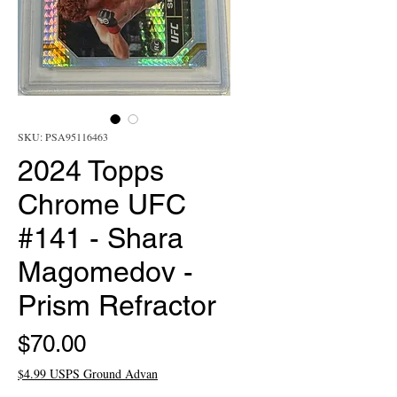
SKU: PSA95116463
2024 Topps
Chrome UFC
#141 - Shara
Magomedov -
Prism Refractor
Price
$70.00
$4.99 USPS Ground Advan