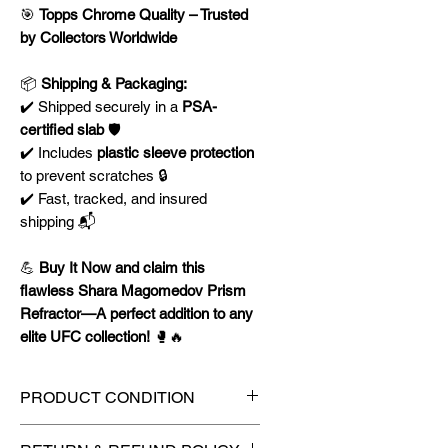
🎯
Topps Chrome Quality – Trusted
by Collectors Worldwide
📦
Shipping & Packaging:
✔️ Shipped securely in a
PSA-
certified slab
🛡️
✔️ Includes
plastic sleeve protection
to prevent scratches 🔒
✔️ Fast, tracked, and insured
shipping 📬
💪
Buy It Now and claim this
flawless Shara Magomedov Prism
Refractor—A perfect addition to any
elite UFC collection!
🥊🔥
PRODUCT CONDITION
🔥Sealed in a PSA graded slab