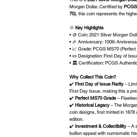
Morgan Dollar. Certified by
PCGS
70)
, this coin represents the highe
💠
Key Highlights
• 🪙 Coin: 2021 Silver Morgan Doll
• 🎉 Anniversary: 100th Anniversar
• 📈 Grade: PCGS MS70 (Perfect 
• 📜 Designation: First Day of Issu
• 🏛️ Certification: PCGS Authenti
Why Collect This Coin?
✔️
First Day of Issue Rarity
– Limi
First Day Issue, making this a pre
✔️
Perfect MS70 Grade
– Flawless
✔️
Historical Legacy
– The Morgan 
coin designs, first minted in 1878 
edition.
✔️
Investment & Collectibility
– A s
bullion appeal with numismatic his