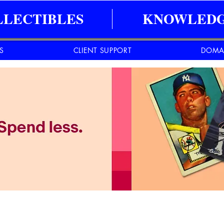
LLECTIBLES
KNOWLEDG
ES
CLIENT SUPPORT
DOMA