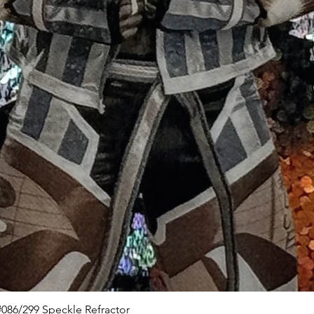
Quick View
086/299 Speckle Refractor