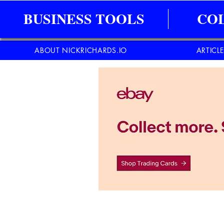
BUSINESS TOOLS
CO
ABOUT NICKRICHARDS.IO
ARTICL