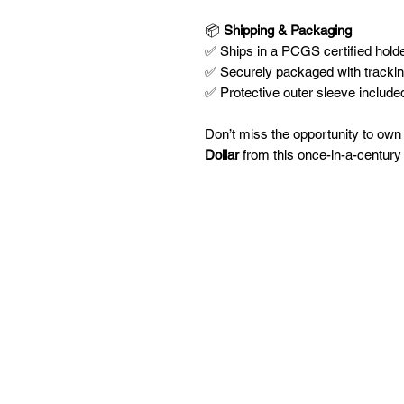
📦
Shipping & Packaging
✅ Ships in a PCGS certified holder
✅ Securely packaged with tracki
✅ Protective outer sleeve included
Don’t miss the opportunity to own
Dollar
from this once-in-a-century r