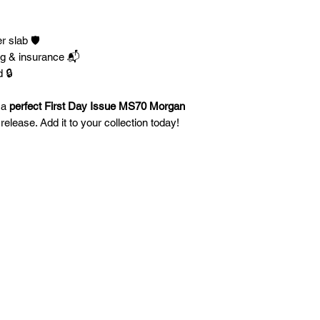
 slab 🛡️
ng & insurance 📬
 🔒
 a
perfect First Day Issue MS70 Morgan
elease. Add it to your collection today!