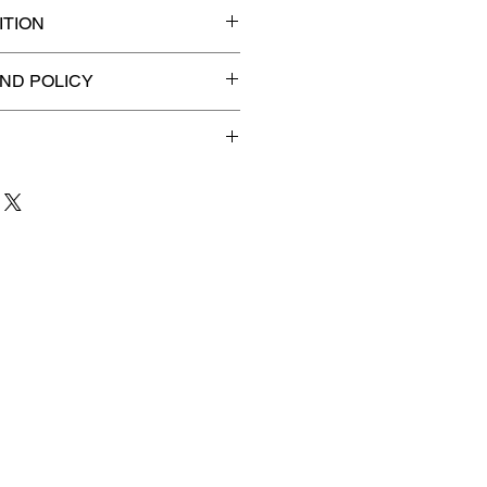
TION
ified slab for maximum
ND POLICY
efunds on Collectibles
🚫
dvantage® Flat Rate Shipping
lat rate shipping for just
ound Advantage®
.
 to 3 business days
for order
shipment.
our patience and are
g your item to you quickly and