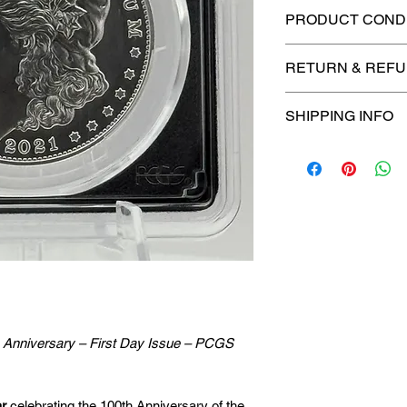
PRODUCT CONDI
🔥Sealed in a cert
RETURN & REFU
protection! 🔥
🚫
No Returns or R
SHIPPING INFO
📦
USPS Ground A
– $4.99
🚚 Enjoy reliable
f
$4.99
via
USPS Gr
⏱️ Please allow
up
processing before 
🛒 We appreciate y
committed to gettin
h Anniversary – First Day Issue – PCGS
securely!
ar
celebrating the 100th Anniversary of the