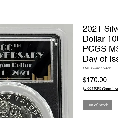
2021 Sil
Dollar 10
PCGS MS7
Day of Is
SKU: PCGS47772944
Pri
$170.00
$4.99 USPS Ground A
Out of Stock