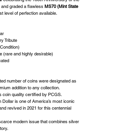
and graded a flawless
MS70 (Mint State
st level of perfection available.
ar
y Tribute
Condition)
e (rare and highly desirable)
cated
ted number of coins were designated as
mium addition to any collection.
 coin quality certified by PCGS.
Dollar is one of America’s most iconic
and revived in 2021 for this centennial
carce modern issue that combines silver
tory.