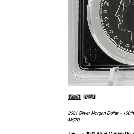
2021 Silver Morgan Dollar – 100t
MS70
This is a
2021 Silver Morgan Doll