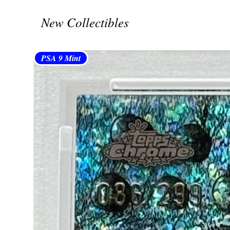
New Collectibles
PSA 9 Mint