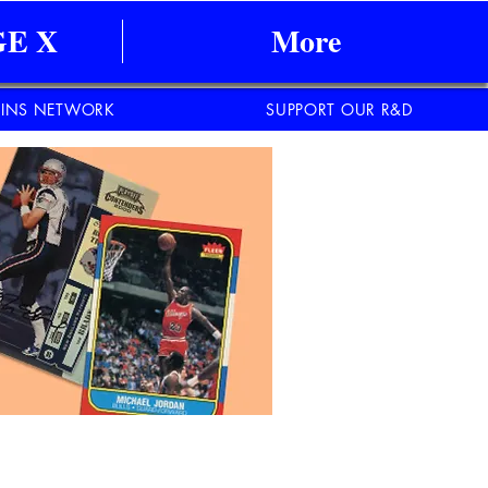
E X
More
INS NETWORK
SUPPORT OUR R&D