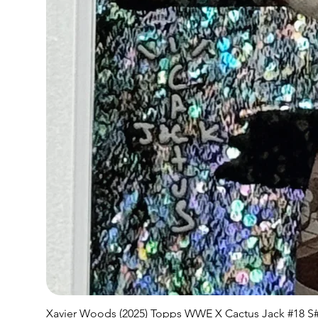
Xavier Woods (2025) Topps WWE X Cactus Jack #18 S#