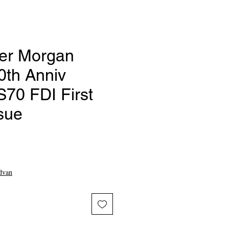
ver Morgan
0th Anniv
0 FDI First
sue
ce
dvan