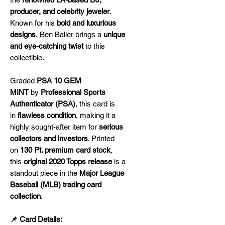
producer, and celebrity jeweler
.
Known for his
bold and luxurious
designs
, Ben Baller brings a
unique
and eye-catching twist
to this
collectible.
Graded
PSA 10 GEM
MINT
by
Professional Sports
Authenticator (PSA)
, this card is
in
flawless condition
, making it a
highly sought-after item for
serious
collectors and investors
. Printed
on
130 Pt. premium card stock
,
this
original 2020 Topps release
is a
standout piece in the
Major League
Baseball (MLB) trading card
collection
.
📌 Card Details: