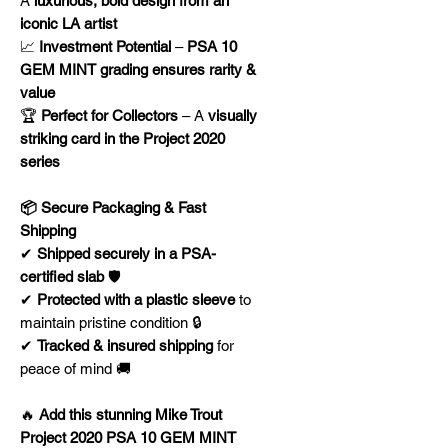
A
luxurious, bold design from an
iconic LA artist
📈
Investment Potential
–
PSA 10
GEM MINT grading ensures rarity &
value
🏆
Perfect for Collectors
– A
visually
striking card in the Project 2020
series
📦 Secure Packaging & Fast
Shipping
✔
Shipped securely in a PSA-
certified slab
🛡️
✔
Protected with a plastic sleeve
to
maintain pristine condition 🔒
✔
Tracked & insured shipping
for
peace of mind 🚚
🔥
Add this stunning Mike Trout
Project 2020 PSA 10 GEM MINT