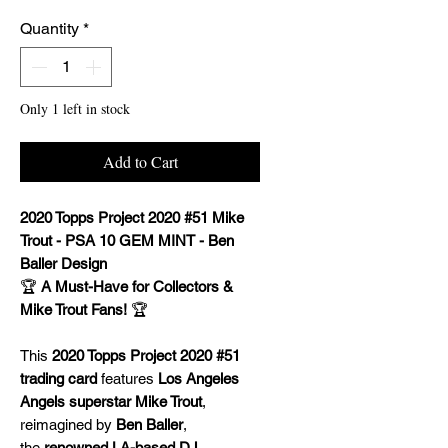
Quantity
*
Only 1 left in stock
Add to Cart
2020 Topps Project 2020 #51 Mike
Trout - PSA 10 GEM MINT - Ben
Baller Design
🏆
A Must-Have for Collectors &
Mike Trout Fans!
🏆
This
2020 Topps Project 2020 #51
trading card
features
Los Angeles
Angels superstar Mike Trout
,
reimagined by
Ben Baller
,
the
renowned LA-based DJ,