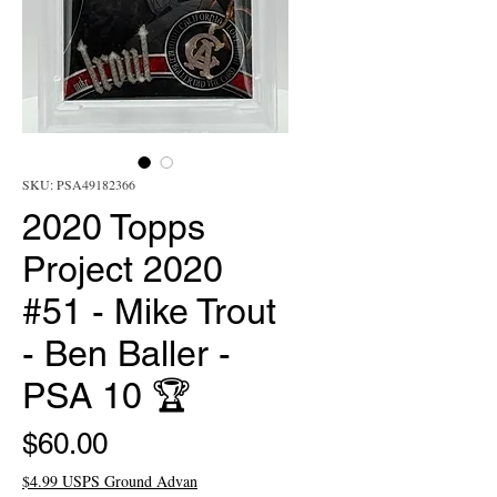
SKU: PSA49182366
2020 Topps
Project 2020
#51 - Mike Trout
- Ben Baller -
PSA 10 🏆
Price
$60.00
$4.99 USPS Ground Advan