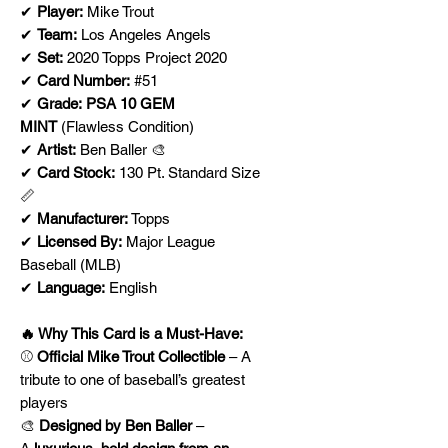
✔
Player:
Mike Trout
✔
Team:
Los Angeles Angels
✔
Set:
2020 Topps Project 2020
✔
Card Number:
#51
✔
Grade:
PSA 10 GEM
MINT
(Flawless Condition)
✔
Artist:
Ben Baller 🎨
✔
Card Stock:
130 Pt. Standard Size
📏
✔
Manufacturer:
Topps
✔
Licensed By:
Major League
Baseball (MLB)
✔
Language:
English
🔥 Why This Card is a Must-Have:
⚾
Official Mike Trout Collectible
– A
tribute to one of baseball’s greatest
players
🎨
Designed by Ben Baller
–