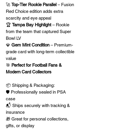
🚀
Top-Tier Rookie Parallel
– Fusion
Red Choice edition adds extra
scarcity and eye appeal
🏆
Tampa Bay Highlight
– Rookie
from the team that captured Super
Bowl LV
💎
Gem Mint Condition
– Premium-
grade card with long-term collectible
value
🎯
Perfect for Football Fans &
Modern Card Collectors
📦 Shipping & Packaging:
🛡️ Professionally sealed in PSA
case
📬 Ships securely with tracking &
insurance
🎁 Great for personal collections,
gifts, or display