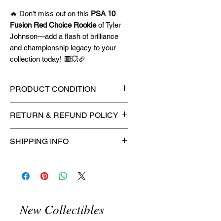
🔥 Don’t miss out on this
PSA 10
Fusion Red Choice Rookie
of Tyler
Johnson—add a flash of brilliance
and championship legacy to your
collection today! 🟥💥🏈
PRODUCT CONDITION
🔥Sealed in a PSA graded slab
RETURN & REFUND POLICY
for maximum protection! 🔥
🚫
No Returns or Refunds on
SHIPPING INFO
Collectibles
🚫
📦
USPS Ground Advantage®
Flat Rate Shipping – $4.99
🚚 Enjoy reliable
flat rate shipping
for just $4.99
via
USPS Ground
New Collectibles
Advantage®
.