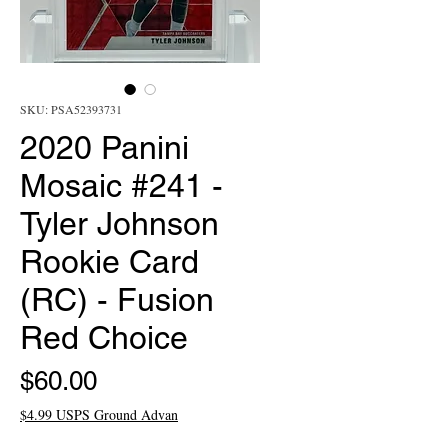
SKU: PSA52393731
2020 Panini
Mosaic #241 -
Tyler Johnson
Rookie Card
(RC) - Fusion
Red Choice
Price
$60.00
$4.99 USPS Ground Advan