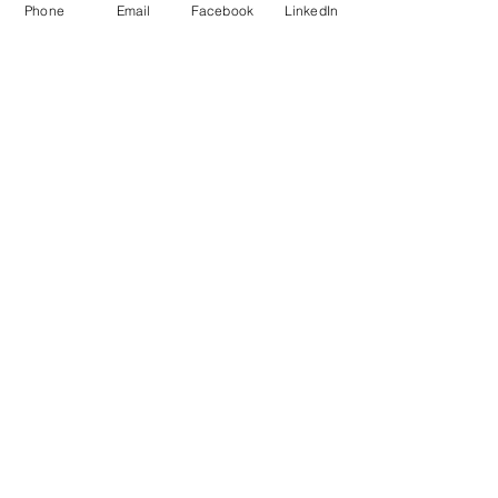
Phone
Email
Facebook
LinkedIn
Add to Cart
Do Not Sell My Personal Information
Mailing Address for Correspondence: