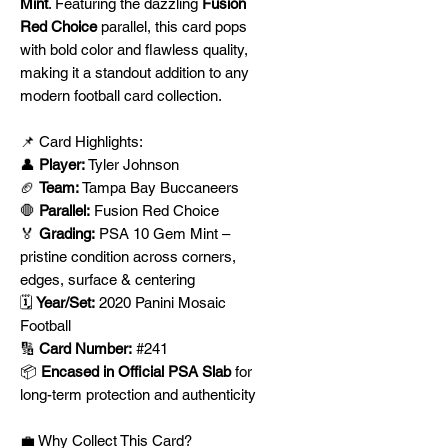
Mint
. Featuring the dazzling
Fusion
Red Choice
parallel, this card pops
with bold color and flawless quality,
making it a standout addition to any
modern football card collection.
📌 Card Highlights:
👤
Player:
Tyler Johnson
🏈
Team:
Tampa Bay Buccaneers
🛑
Parallel:
Fusion Red Choice
🏅
Grading:
PSA 10 Gem Mint –
pristine condition across corners,
edges, surface & centering
🗓️
Year/Set:
2020 Panini Mosaic
Football
🔢
Card Number:
#241
📦
Encased in Official PSA Slab
for
long-term protection and authenticity
💼 Why Collect This Card?