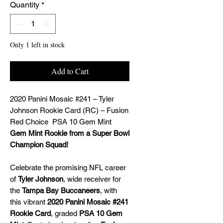
Quantity
*
Only 1 left in stock
Add to Cart
2020 Panini Mosaic #241 – Tyler
Johnson Rookie Card (RC) – Fusion
Red Choice PSA 10 Gem Mint
Gem Mint Rookie from a Super Bowl
Champion Squad!
Celebrate the promising NFL career
of
Tyler Johnson
, wide receiver for
the
Tampa Bay Buccaneers
, with
this vibrant
2020 Panini Mosaic #241
Rookie Card
, graded
PSA 10 Gem