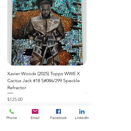
🛒 We appreciate your patience
and are committed to getting your
item to you quickly and securely!
Xavier Woods (2025) Topps WWE X
CANDICE LeRAE (202
Cactus Jack #18 S#086/299 Speckle
Cactus Jack #34 S#11
Refractor
Refractor
Price
Price
$125.00
$250.00
$4.99 USPS Ground Advan
$4.99 USPS Ground Advan
Phone
Email
Facebook
LinkedIn