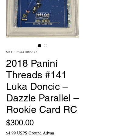
SKU: PSA47086377
2018 Panini
Threads #141
Luka Doncic –
Dazzle Parallel –
Rookie Card RC
Price
$300.00
$4.99 USPS Ground Advan