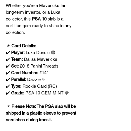
Whether you’re a Mavericks fan,
long-term investor, or a Luka
collector, this
PSA 10
slab is a
certified gem ready to shine in any
collection.
📌
Card Details:
✔️
Player:
Luka Doncic 🔵
✔️
Team:
Dallas Mavericks
✔️
Set:
2018 Panini Threads
✔️
Card Number:
#141
✔️
Parallel:
Dazzle ✨
✔️
Type:
Rookie Card (RC)
✔️
Grade:
PSA 10 GEM MINT 💎
📌
Please Note: The PSA slab will be
shipped in a plastic sleeve to prevent
scratches during transit.