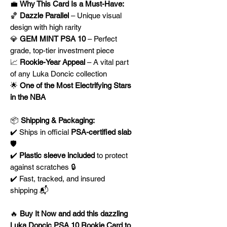
💼
Why This Card Is a Must-Have:
🏀
Dazzle Parallel
– Unique visual
design with high rarity
💎
GEM MINT PSA 10
– Perfect
grade, top-tier investment piece
📈
Rookie-Year Appeal
– A vital part
of any Luka Doncic collection
🌟
One of the Most Electrifying Stars
in the NBA
📦
Shipping & Packaging:
✔️ Ships in official
PSA-certified slab
🛡️
✔️
Plastic sleeve included
to protect
against scratches 🔒
✔️ Fast, tracked, and insured
shipping 📬
🔥
Buy It Now and add this dazzling
Luka Doncic PSA 10 Rookie Card to