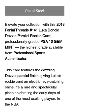
Out of Stock
Elevate your collection with this
2018
Panini Threads #141 Luka Doncic
Dazzle Parallel Rookie Card
,
professionally graded
PSA 10 GEM
MINT
— the highest grade available
from
Professional Sports
Authenticator
.
This card features the dazzling
Dazzle parallel finish
, giving Luka’s
rookie card an electric, eye-catching
shine. It’s a rare and spectacular
piece celebrating the early days of
one of the most exciting players in
the NBA.