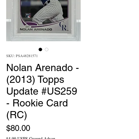
SKU: PSA48281571
Nolan Arenado -
(2013) Topps
Update #US259
- Rookie Card
(RC)
Price
$80.00
$4.99 USPS Ground Advan