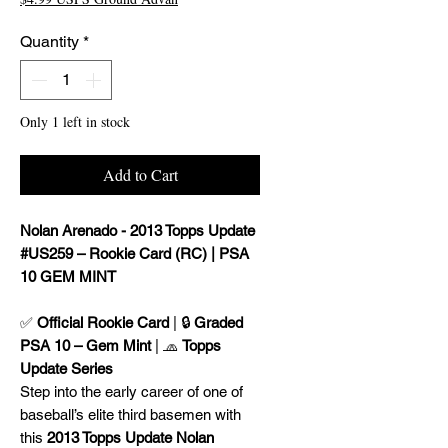
Quantity
*
Only 1 left in stock
Add to Cart
Nolan Arenado - 2013 Topps Update
#US259 – Rookie Card (RC) | PSA
10 GEM MINT
✅
Official Rookie Card
| 🔒
Graded
PSA 10 – Gem Mint
| 🧢
Topps
Update Series
Step into the early career of one of
baseball’s elite third basemen with
this
2013 Topps Update Nolan