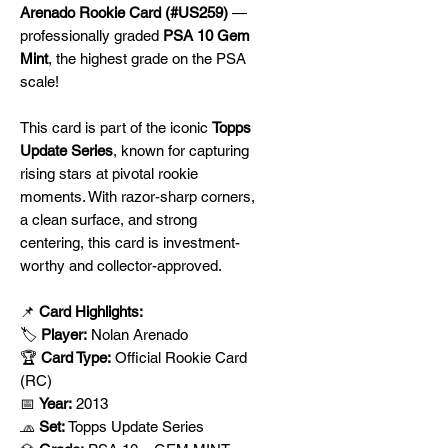
Arenado Rookie Card (#US259)
—
professionally graded
PSA 10 Gem
Mint
, the highest grade on the PSA
scale!
This card is part of the iconic
Topps
Update Series
, known for capturing
rising stars at pivotal rookie
moments. With razor-sharp corners,
a clean surface, and strong
centering, this card is investment-
worthy and collector-approved.
📌
Card Highlights:
🏷️
Player:
Nolan Arenado
🏆
Card Type:
Official Rookie Card
(RC)
📅
Year:
2013
🧢
Set:
Topps Update Series