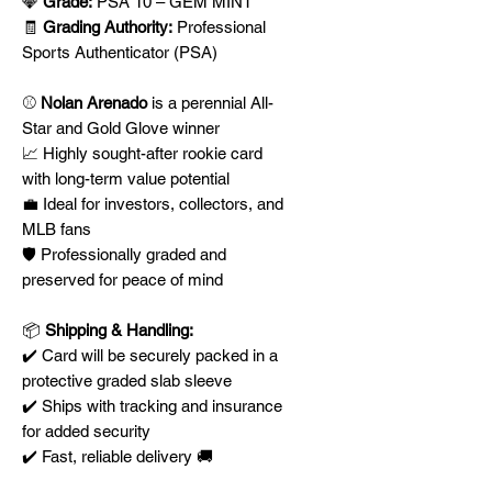
💎
Grade:
PSA 10 – GEM MINT
🧾
Grading Authority:
Professional
Sports Authenticator (PSA)
⚾
Nolan Arenado
is a perennial All-
Star and Gold Glove winner
📈 Highly sought-after rookie card
with long-term value potential
💼 Ideal for investors, collectors, and
MLB fans
🛡️ Professionally graded and
preserved for peace of mind
📦
Shipping & Handling:
✔️ Card will be securely packed in a
protective graded slab sleeve
✔️ Ships with tracking and insurance
for added security
✔️ Fast, reliable delivery 🚚