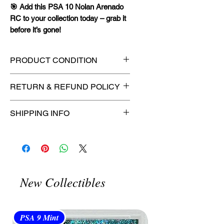
🎯 Add this PSA 10 Nolan Arenado
RC to your collection today – grab it
before it’s gone!
PRODUCT CONDITION
🔥Sealed in a PSA graded slab
RETURN & REFUND POLICY
for maximum protection! 🔥
🚫
No Returns or Refunds on
SHIPPING INFO
Collectibles
🚫
📦
USPS Ground Advantage®
Flat Rate Shipping – $4.99
🚚 Enjoy reliable
flat rate shipping
for just $4.99
via
USPS Ground
New Collectibles
Advantage®
.
⏱️ Please allow
up to 3 business
days
for order processing before
PSA 9 Mint
PSA 10 Gem Mint