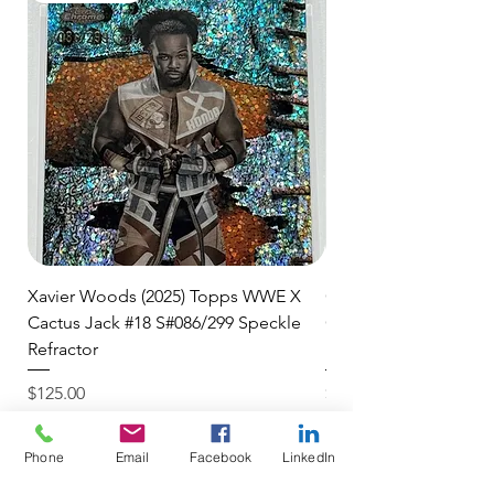
shipment.
🛒 We appreciate your patience
and are committed to getting your
item to you quickly and securely!
Xavier Woods (2025) Topps WWE X
CANDICE LeRAE (202
Cactus Jack #18 S#086/299 Speckle
Cactus Jack #34 S#11
Refractor
Refractor
Price
Price
$125.00
$250.00
$4.99 USPS Ground Advan
$4.99 USPS Ground Advan
Phone
Email
Facebook
LinkedIn