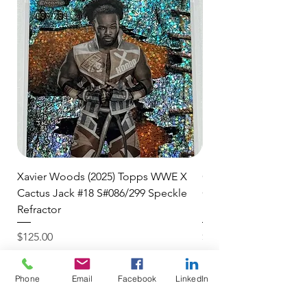
🛒 We appreciate your patience
and are committed to getting your
item to you quickly and securely!
Xavier Woods (2025) Topps WWE X
CANDICE LeRAE (202
Cactus Jack #18 S#086/299 Speckle
Cactus Jack #34 S#11
Refractor
Refractor
Price
Price
$125.00
$250.00
$4.99 USPS Ground Advan
$4.99 USPS Ground Advan
Phone
Email
Facebook
LinkedIn