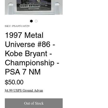
SKU: PSA95116529
1997 Metal
Universe #86 -
Kobe Bryant -
Championship -
PSA 7 NM
Price
$50.00
$4.99 USPS Ground Advan
Out of Stock