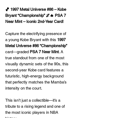
🏀 1997 Metal Universe #86 – Kobe
Bryant “Championship” 🌌🔥 PSA 7
Near Mint – Iconic 2nd-Year Card!
Capture the electrifying presence of
a young Kobe Bryant with this
1997
Metal Universe #86 “Championship”
card—graded
PSA 7 Near Mint
. A
true standout from one of the most
visually dynamic sets of the 90s, this
second-year Kobe card features a
futuristic, high-energy background
that perfectly matches the Mamba’s
intensity on the court.
This isn’t just a collectible—it’s a
tribute to a rising legend and one of
the most iconic players in NBA