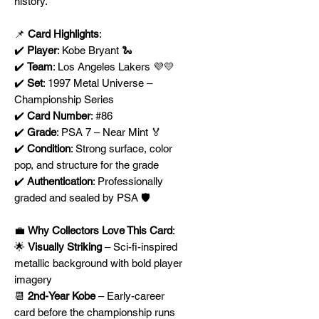
history.
📌
Card Highlights
:
✔️
Player
: Kobe Bryant 🐍
✔️
Team
: Los Angeles Lakers 💜💛
✔️
Set
: 1997 Metal Universe –
Championship Series
✔️
Card Number
: #86
✔️
Grade
: PSA 7 – Near Mint 🏅
✔️
Condition
: Strong surface, color
pop, and structure for the grade
✔️
Authentication
: Professionally
graded and sealed by PSA 🛡️
💼
Why Collectors Love This Card
:
🌟
Visually Striking
– Sci-fi-inspired
metallic background with bold player
imagery
📆
2nd-Year Kobe
– Early-career
card before the championship runs