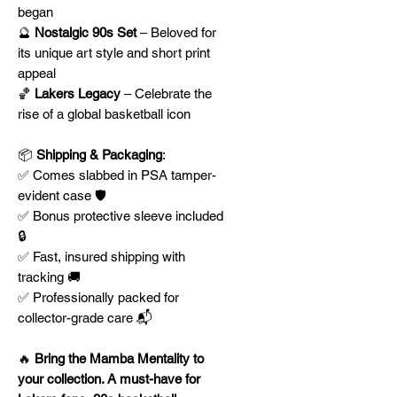
began
🔮
Nostalgic 90s Set
– Beloved for
its unique art style and short print
appeal
🏀
Lakers Legacy
– Celebrate the
rise of a global basketball icon
📦
Shipping & Packaging
:
✅ Comes slabbed in PSA tamper-
evident case 🛡️
✅ Bonus protective sleeve included
🔒
✅ Fast, insured shipping with
tracking 🚚
✅ Professionally packed for
collector-grade care 📬
🔥
Bring the Mamba Mentality to
your collection. A must-have for