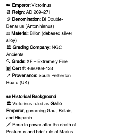
👑
Emperor:
Victorinus
📆
Reign:
AD 269–271
🪙
Denomination:
BI Double-
Denarius (Antoninianus)
⚖️
Material:
Billon (debased silver
alloy)
🏛️
Grading Company:
NGC
Ancients
🔍
Grade:
XF – Extremely Fine
🆔
Cert #:
4680469-133
📍
Provenance:
South Petherton
Hoard (UK)
📜 Historical Background
🏛️ Victorinus ruled as
Gallic
Emperor
, governing Gaul, Britain,
and Hispania
🗡️ Rose to power after the death of
Postumus and brief rule of Marius