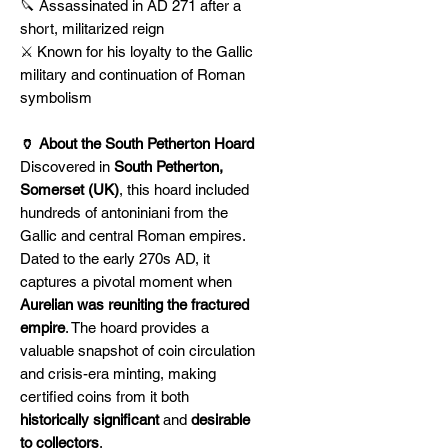
🔪 Assassinated in AD 271 after a
short, militarized reign
⚔️ Known for his loyalty to the Gallic
military and continuation of Roman
symbolism
🏺 About the South Petherton Hoard
Discovered in
South Petherton,
Somerset (UK)
, this hoard included
hundreds of antoniniani from the
Gallic and central Roman empires.
Dated to the early 270s AD, it
captures a pivotal moment when
Aurelian was reuniting the fractured
empire
. The hoard provides a
valuable snapshot of coin circulation
and crisis-era minting, making
certified coins from it both
historically significant
and
desirable
to collectors
.