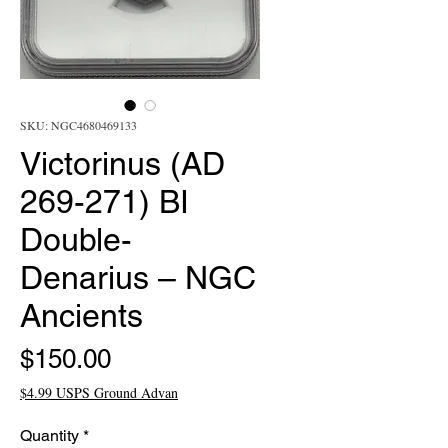
SKU: NGC4680469133
Victorinus (AD
269-271) BI
Double-
Denarius – NGC
Ancients
Price
$150.00
$4.99 USPS Ground Advan
Quantity
*