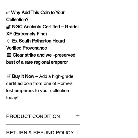
✅ Why Add This Coin to Your
Collection?
🔐
NGC Ancients Certified – Grade:
XF (Extremely Fine)
🏺
Ex South Petherton Hoard –
Verified Provenance
🏛️
Clear strike and well-preserved
bust of a rare regional emperor
🛒
Buy It Now
– Add a high-grade
certified coin from one of Rome’s
lost emperors to your collection
today!
PRODUCT CONDITION
🔥Sealed in a NGC Ancients
RETURN & REFUND POLICY
certified slab for maximum