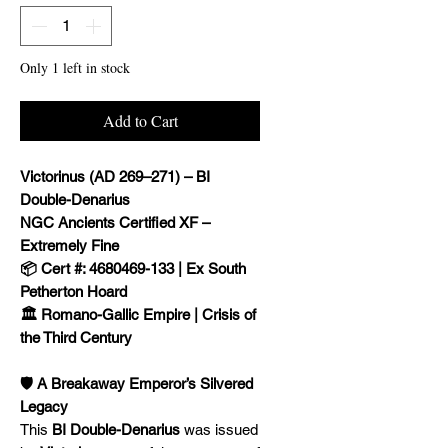
Only 1 left in stock
Add to Cart
Victorinus (AD 269–271) – BI
Double-Denarius
NGC Ancients Certified XF –
Extremely Fine
📦 Cert #: 4680469-133 | Ex South
Petherton Hoard
🏛️ Romano-Gallic Empire | Crisis of
the Third Century
🛡️ A Breakaway Emperor’s Silvered
Legacy
This
BI Double-Denarius
was issued