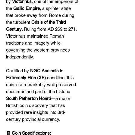
by
Victorinus
, one of the emperors of
the
Gallic Empire
, a splinter state
that broke away from Rome during
the turbulent
Crisis of the Third
Century
. Ruling from AD 269 to 271,
Victorinus maintained Roman
traditions and imagery while
governing the western provinces
independently.
Certified by
NGC Ancients
in
Extremely Fine (XF)
condition, this
coin is a remarkably well-preserved
specimen and part of the historic
South Petherton Hoard
—a major
British coin discovery that has
provided rare insights into 3rd-
century provincial currency.
🧾 Coin Specifications: