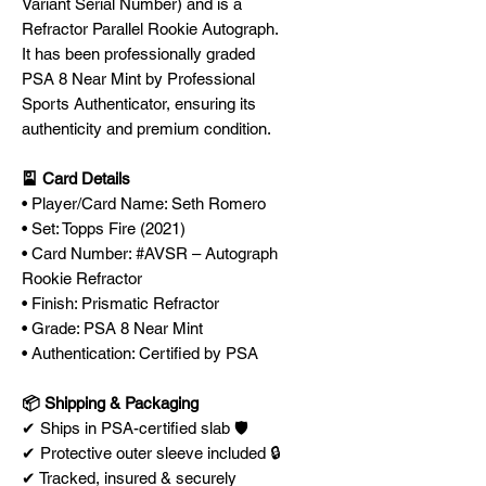
Variant Serial Number) and is a
Refractor Parallel Rookie Autograph.
It has been professionally graded
PSA 8 Near Mint by Professional
Sports Authenticator, ensuring its
authenticity and premium condition.
🎴 Card Details
• Player/Card Name: Seth Romero
• Set: Topps Fire (2021)
• Card Number: #AVSR – Autograph
Rookie Refractor
• Finish: Prismatic Refractor
• Grade: PSA 8 Near Mint
• Authentication: Certified by PSA
📦 Shipping & Packaging
✔ Ships in PSA-certified slab 🛡️
✔ Protective outer sleeve included 🔒
✔ Tracked, insured & securely