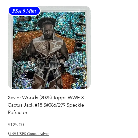
PSA 9 Mint
PSA 10 Gem Mint
Xavier Woods (2025) Topps WWE X
CANDICE LeRAE (202
Cactus Jack #18 S#086/299 Speckle
Cactus Jack #34 S#11
Refractor
Refractor
Price
Price
$125.00
$250.00
$4.99 USPS Ground Advan
$4.99 USPS Ground Advan