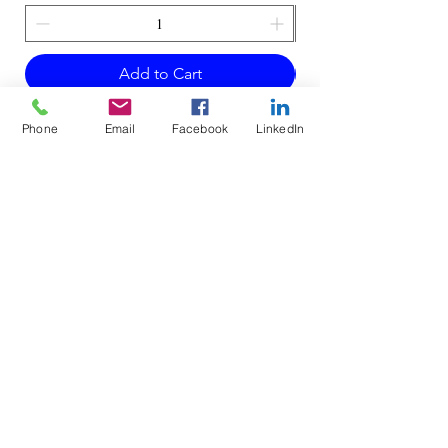
Add to Cart
Phone
Email
Facebook
LinkedIn
Do Not Sell My Personal Information
Mailing Address for Correspondence: