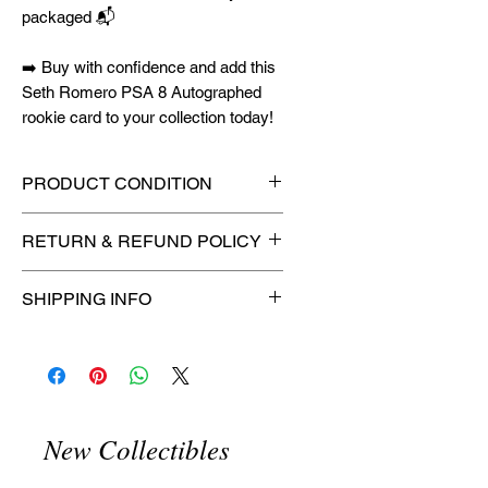
packaged 📬
➡️ Buy with confidence and add this
Seth Romero PSA 8 Autographed
rookie card to your collection today!
PRODUCT CONDITION
🔥Sealed in a graded slab for
RETURN & REFUND POLICY
maximum protection! 🔥
🚫
No Returns or Refunds on
SHIPPING INFO
Collectibles
🚫
⏱️ Please allow
up to 3 business
days
for order processing before
shipment.
🛒 We appreciate your patience
New Collectibles
and are committed to getting your
item to you quickly and securely!