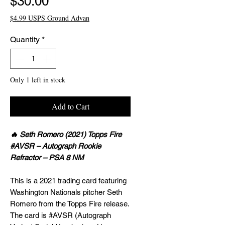
Price
$30.00
$4.99 USPS Ground Advan
Quantity
*
Only 1 left in stock
Add to Cart
🔥 Seth Romero (2021) Topps Fire
#AVSR – Autograph Rookie
Refractor – PSA 8 NM
This is a 2021 trading card featuring
Washington Nationals pitcher Seth
Romero from the Topps Fire release.
The card is #AVSR (Autograph