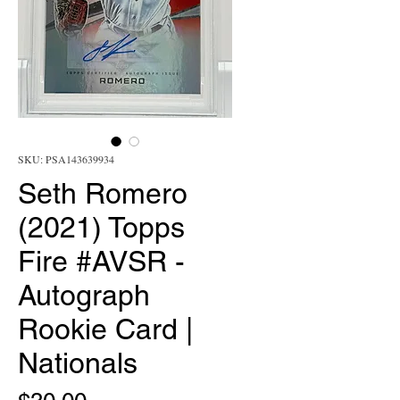
SKU: PSA143639934
Seth Romero
(2021) Topps
Fire #AVSR -
Autograph
Rookie Card |
Nationals