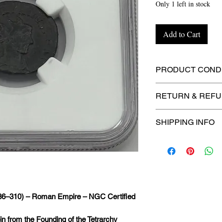
Only 1 left in stock
Add to Cart
PRODUCT CONDI
🔥Sealed in a NGC 
RETURN & REFU
maximum protectio
🚫
No Returns or R
SHIPPING INFO
📦
USPS Ground A
– $4.99
🚚 Enjoy reliable
f
$4.99
via
USPS Gr
286–310) – Roman Empire – NGC Certified
⏱️ Please allow
up
processing before 
in from the Founding of the Tetrarchy