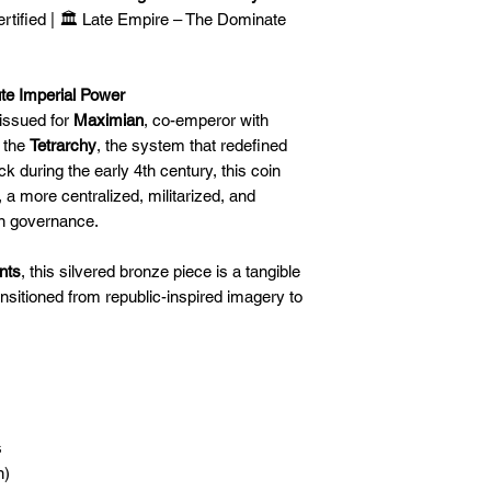
🛒 We appreciate y
ertified | 🏛️ Late Empire – The Dominate
committed to gettin
securely!
ute Imperial Power
issued for
Maximian
, co-emperor with
f the
Tetrarchy
, the system that redefined
uck during the early 4th century, this coin
, a more centralized, militarized, and
an governance.
nts
, this silvered bronze piece is a tangible
nsitioned from republic-inspired imagery to
s
n)