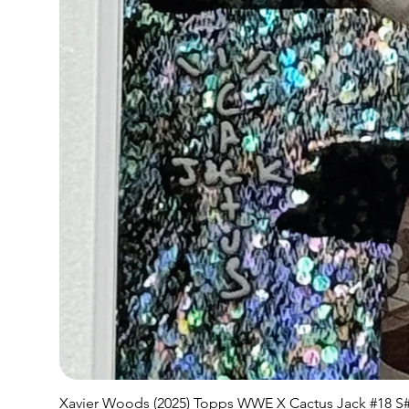
Xavier Woods (2025) Topps WWE X Cactus Jack #18 S#