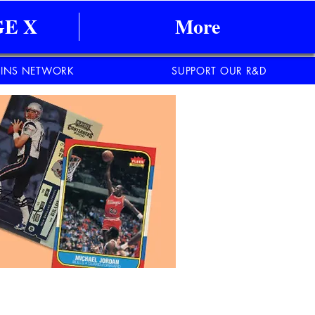
E X
More
INS NETWORK
SUPPORT OUR R&D