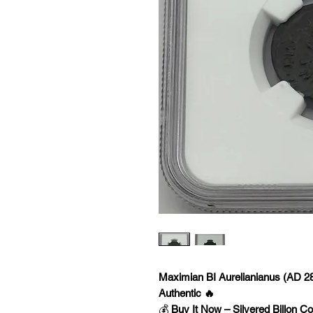
Maximian BI Aurelianianus (AD 
Authentic 🔥
💰
Buy It Now – Silvered Billon Co