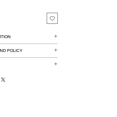
TION
Ancients certified slab for
ND POLICY
n! 🔥
efunds on Collectibles
🚫
dvantage® Flat Rate Shipping
lat rate shipping for just
ound Advantage®
.
 to 3 business days
for order
shipment.