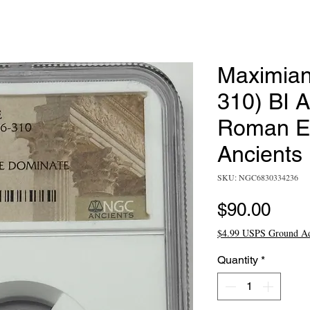
Maximian
310) BI A
Roman E
Ancients
SKU: NGC6830334236
Pric
$90.00
$4.99 USPS Ground A
Quantity
*