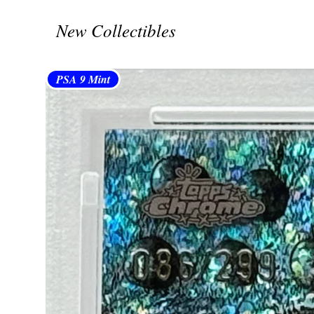
New Collectibles
PSA 9 Mint