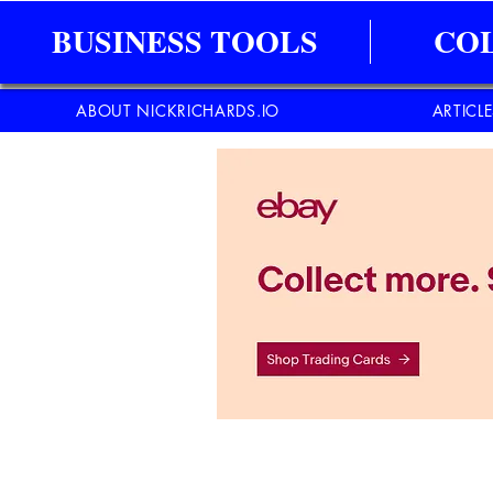
BUSINESS TOOLS
CO
ABOUT NICKRICHARDS.IO
ARTICL