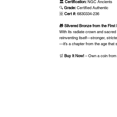
🏛️
Certification:
NGC Ancients
🔍
Grade:
Certified Authentic
🆔
Cert #:
6830334-236
🎁 Silvered Bronze from the First 
With its radiate crown and sacred 
reinventing itself—stronger, stricte
—it’s a chapter from the age that
🛒
Buy It Now!
– Own a coin from