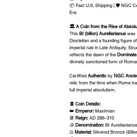
📦 Fast U.S. Shipping | 🛡️ NGC C
Era
🏛️ A Coin from the Rise of Absol
This
BI (billon) Aurelianianus
was 
Diocletian and a founding figure o
imperial rule in Late Antiquity. Str
reflects the dawn of the
Dominate
divinely sanctioned form of Rom
Certified
Authentic
by
NGC Ancie
relic from the time when Rome tra
full imperial absolutism.
🧾 Coin Details:
👑
Emperor:
Maximian
📆
Reign:
AD 286–310
🪙
Denomination:
BI Aurelianianu
⚖️
Material:
Silvered Bronze (Billo