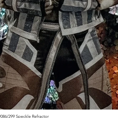
Quick View
086/299 Speckle Refractor