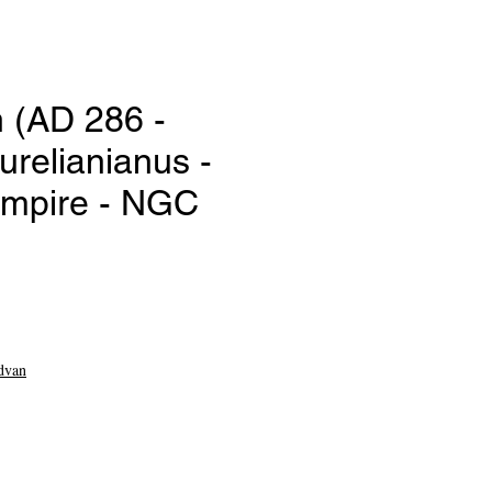
 (AD 286 -
urelianianus -
mpire - NGC
e
dvan