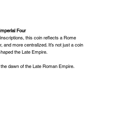
Imperial Four
inscriptions, this coin reflects a Rome
r, and more centralized. It’s not just a coin
 shaped the Late Empire.
 the dawn of the Late Roman Empire.