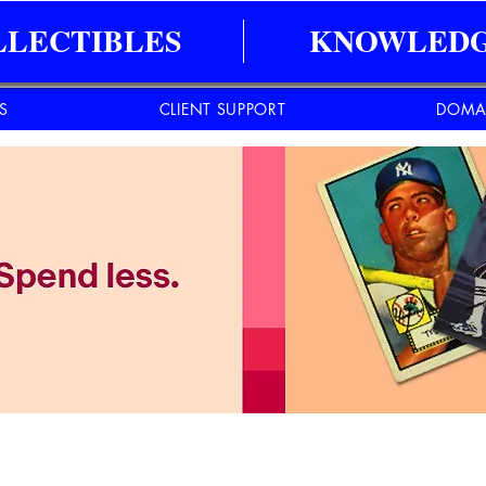
LLECTIBLES
KNOWLEDG
ES
CLIENT SUPPORT
DOMA