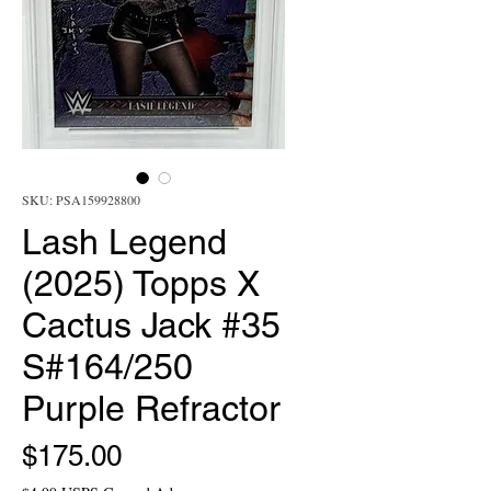
SKU: PSA159928800
Lash Legend
(2025) Topps X
Cactus Jack #35
S#164/250
Purple Refractor
Price
$175.00