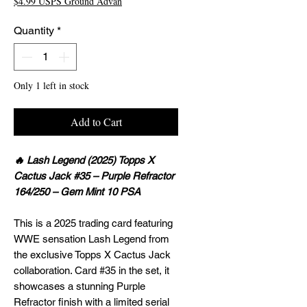
$4.99 USPS Ground Advan
Quantity
*
Only 1 left in stock
Add to Cart
🔥 Lash Legend (2025) Topps X
Cactus Jack #35 – Purple Refractor
164/250 – Gem Mint 10 PSA
This is a 2025 trading card featuring
WWE sensation Lash Legend from
the exclusive Topps X Cactus Jack
collaboration. Card #35 in the set, it
showcases a stunning Purple
Refractor finish with a limited serial