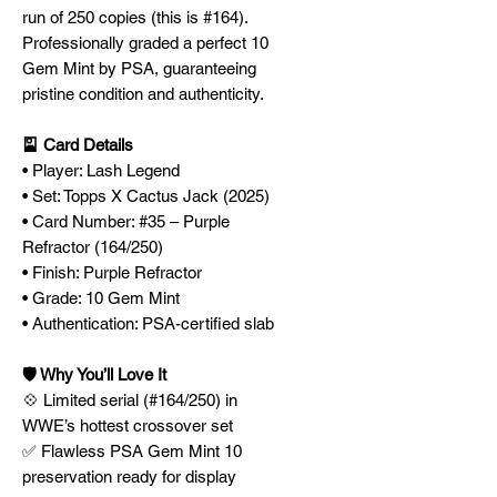
run of 250 copies (this is #164).
Professionally graded a perfect 10
Gem Mint by PSA, guaranteeing
pristine condition and authenticity.
🎴 Card Details
• Player: Lash Legend
• Set: Topps X Cactus Jack (2025)
• Card Number: #35 – Purple
Refractor (164/250)
• Finish: Purple Refractor
• Grade: 10 Gem Mint
• Authentication: PSA-certified slab
🛡️ Why You’ll Love It
💠 Limited serial (#164/250) in
WWE’s hottest crossover set
✅ Flawless PSA Gem Mint 10
preservation ready for display