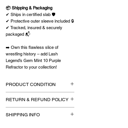
📦 Shipping & Packaging
✔ Ships in certified slab 🛡️
✔ Protective outer sleeve included 🔒
✔ Tracked, insured & securely
packaged 📬
➡️ Own this flawless slice of
wrestling history – add Lash
Legend’s Gem Mint 10 Purple
Refractor to your collection!
PRODUCT CONDITION
🔥Sealed in a PSA graded slab
RETURN & REFUND POLICY
for maximum protection! 🔥
🚫
No Returns or Refunds on
SHIPPING INFO
Collectibles
🚫
📦
USPS Ground Advantage®