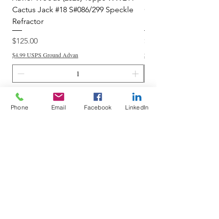
Cactus Jack #18 S#086/299 Speckle
Cactus Jack #34 S#11
Refractor
Refractor
Price
Price
$125.00
$250.00
$4.99 USPS Ground Advan
$4.99 USPS Ground Advan
Add to Cart
Phone
Email
Facebook
LinkedIn
Do Not Sell My Personal Information