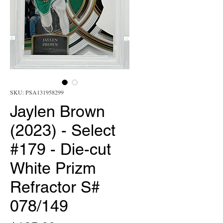
SKU: PSA131958299
Jaylen Brown
(2023) - Select
#179 - Die-cut
White Prizm
Refractor S#
078/149