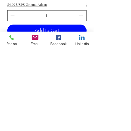
$4.99 USPS Ground Advan
$4.99 USPS Ground Advan
Add to Cart
Phone
Email
Facebook
LinkedIn
Do Not Sell My Personal Information
Mailing Address for Correspondence: