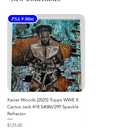
item to you quickly and securely!
PSA 9 Mint
PSA 10 Gem Mint
Xavier Woods (2025) Topps WWE X
CANDICE LeRAE (202
Cactus Jack #18 S#086/299 Speckle
Cactus Jack #34 S#11
Refractor
Refractor
Price
Price
$125.00
$250.00