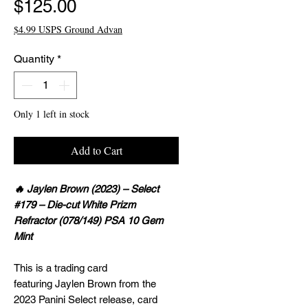
Price
$125.00
$4.99 USPS Ground Advan
Quantity
*
Only 1 left in stock
Add to Cart
🔥 Jaylen Brown (2023) – Select
#179 – Die-cut White Prizm
Refractor (078/149) PSA 10 Gem
Mint
This is a trading card
featuring Jaylen Brown from the
2023 Panini Select release, card