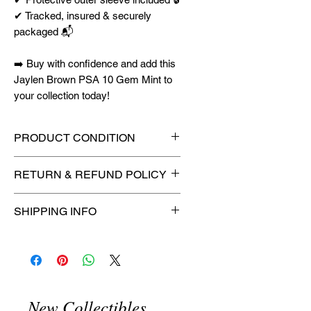
✔ Tracked, insured & securely
packaged 📬
➡️ Buy with confidence and add this
Jaylen Brown PSA 10 Gem Mint to
your collection today!
PRODUCT CONDITION
🔥Sealed in a graded slab for
RETURN & REFUND POLICY
maximum protection! 🔥
🚫
No Returns or Refunds on
SHIPPING INFO
Collectibles
🚫
⏱️ Please allow
up to 3 business
days
for order processing before
shipment.
🛒 We appreciate your patience
New Collectibles
and are committed to getting your