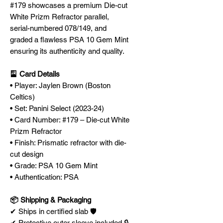
#179 showcases a premium Die-cut
White Prizm Refractor parallel,
serial-numbered 078/149, and
graded a flawless PSA 10 Gem Mint
ensuring its authenticity and quality.
🎴 Card Details
• Player: Jaylen Brown (Boston
Celtics)
• Set: Panini Select (2023-24)
• Card Number: #179 – Die-cut White
Prizm Refractor
• Finish: Prismatic refractor with die-
cut design
• Grade: PSA 10 Gem Mint
• Authentication: PSA
📦 Shipping & Packaging
✔ Ships in certified slab 🛡️
✔ Protective outer sleeve included 🔒