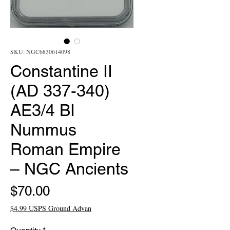
SKU: NGC6830614098
Constantine II
(AD 337-340)
AE3/4 BI
Nummus
Roman Empire
– NGC Ancients
Price
$70.00
$4.99 USPS Ground Advan