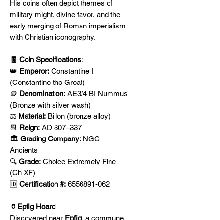
His coins often depict themes of
military might, divine favor, and the
early merging of Roman imperialism
with Christian iconography.
🧾 Coin Specifications:
👑
Emperor:
Constantine I
(Constantine the Great)
🪙
Denomination:
AE3/4 BI Nummus
(Bronze with silver wash)
⚖️
Material:
Billon (bronze alloy)
📆
Reign:
AD 307–337
🏛️
Grading Company:
NGC
Ancients
🔍
Grade:
Choice Extremely Fine
(Ch XF)
🆔
Certification #:
6556891-062
🏺Epfig Hoard
Discovered near
Epfig
, a commune