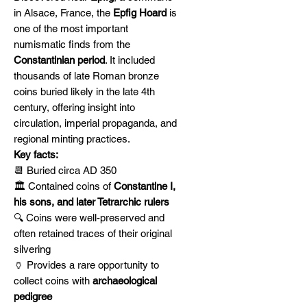
in Alsace, France, the
Epfig Hoard
is
one of the most important
numismatic finds from the
Constantinian period
. It included
thousands of late Roman bronze
coins buried likely in the late 4th
century, offering insight into
circulation, imperial propaganda, and
regional minting practices.
Key facts:
📆 Buried circa AD 350
🏛️ Contained coins of
Constantine I,
his sons, and later Tetrarchic rulers
🔍 Coins were well-preserved and
often retained traces of their original
silvering
🏺 Provides a rare opportunity to
collect coins with
archaeological
pedigree