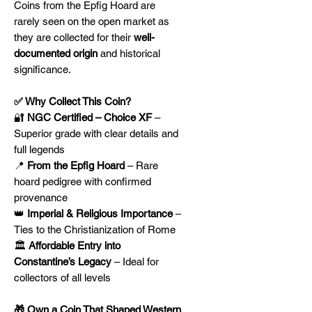
Coins from the Epfig Hoard are
rarely seen on the open market as
they are collected for their
well-
documented origin
and historical
significance.
✅ Why Collect This Coin?
🔐
NGC Certified – Choice XF
–
Superior grade with clear details and
full legends
📍
From the Epfig Hoard
– Rare
hoard pedigree with confirmed
provenance
👑
Imperial & Religious Importance
–
Ties to the Christianization of Rome
🏛️
Affordable Entry into
Constantine’s Legacy
– Ideal for
collectors of all levels
🎁 Own a Coin That Shaped Western