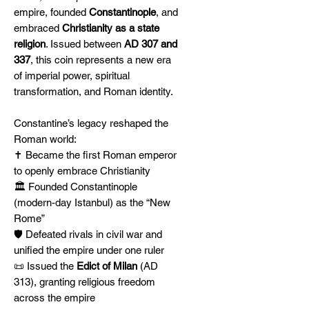
empire, founded
Constantinople
, and
embraced
Christianity as a state
religion
. Issued between
AD 307 and
337
, this coin represents a new era
of imperial power, spiritual
transformation, and Roman identity.
Constantine’s legacy reshaped the
Roman world:
✝️ Became the first Roman emperor
to openly embrace Christianity
🏛️ Founded Constantinople
(modern-day Istanbul) as the “New
Rome”
🛡️ Defeated rivals in civil war and
unified the empire under one ruler
📜 Issued the
Edict of Milan
(AD
313), granting religious freedom
across the empire