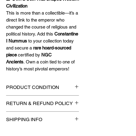
Civilization
This is more than a collectible—it’s a
direct link to the emperor who
changed the course of religious and
political history. Add this
Constantine
I Nummus
to your collection today
and secure a
rare hoard-sourced
piece
certified by
NGC
Ancients
. Own a coin tied to one of
history’s most pivotal emperors!
PRODUCT CONDITION
🔥Sealed in a NGC Ancients
RETURN & REFUND POLICY
certified slab for maximum
protection! 🔥
🚫
No Returns or Refunds on
SHIPPING INFO
Collectibles
🚫
📦
USPS Ground Advantage®