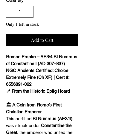
Quantity
*
Only 1 left in stock
Add to Cart
Roman Empire – AE3/4 BI Nummus
of Constantine I (AD 307–337)
NGC Ancients Certified: Choice
Extremely Fine (Ch XF) | Cert #:
6556891-062
📍 From the Historic Epfig Hoard
🏛️ A Coin from Rome’s First
Christian Emperor
This certified
BI Nummus (AE3/4)
was struck under
Constantine the
Great
, the emperor who united the