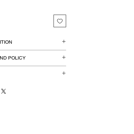
TION
Ancients certified slab for
ND POLICY
n! 🔥
efunds on Collectibles
🚫
dvantage® Flat Rate Shipping
lat rate shipping for just
ound Advantage®
.
 to 3 business days
for order
shipment.