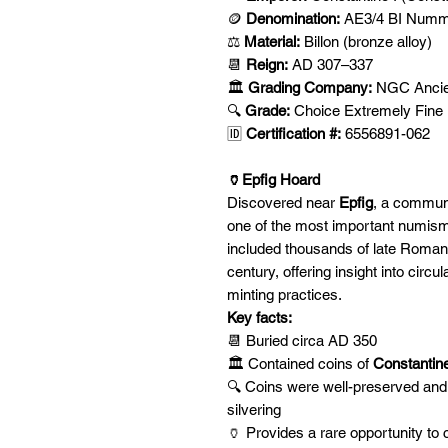
🪙
Denomination:
AE3/4 BI Nummu
⚖️
Material:
Billon (bronze alloy)
📆
Reign:
AD 307–337
🏛️
Grading Company:
NGC Ancie
🔍
Grade:
Choice Extremely Fine
🆔
Certification #:
6556891-062
🏺Epfig Hoard
Discovered near
Epfig
, a commun
one of the most important numism
included thousands of late Roman b
century, offering insight into circ
minting practices.
Key facts:
📆 Buried circa AD 350
🏛️ Contained coins of
Constantine 
🔍 Coins were well-preserved and o
silvering
🏺 Provides a rare opportunity to 