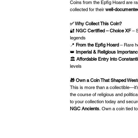
Coins from the Epfig Hoard are ra
collected for their
well-documented
✅ Why Collect This Coin?
🔐
NGC Certified – Choice XF
– S
legends
📍
From the Epfig Hoard
– Rare h
👑
Imperial & Religious Importan
🏛️
Affordable Entry into Constant
levels
🎁 Own a Coin That Shaped Wester
This is more than a collectible—it
the course of religious and politica
to your collection today and secu
NGC Ancients
. Own a coin tied t