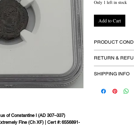
Only 1 left in stock
Add to Cart
PRODUCT CONDI
🔥Sealed in a NGC 
RETURN & REFU
maximum protectio
🚫
No Returns or R
SHIPPING INFO
📦
USPS Ground A
– $4.99
🚚 Enjoy reliable
f
$4.99
via
USPS Gr
 of Constantine I (AD 307–337)
⏱️ Please allow
up
xtremely Fine (Ch XF) | Cert #: 6556891-
processing before 