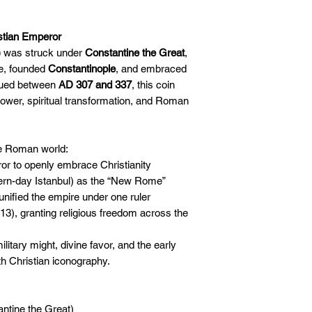
🛒 We appreciate y
committed to gettin
securely!
istian Emperor
)
was struck under
Constantine the Great
,
e, founded
Constantinople
, and embraced
sued between
AD 307 and 337
, this coin
power, spiritual transformation, and Roman
he Roman world:
r to openly embrace Christianity
ern-day Istanbul) as the “New Rome”
d unified the empire under one ruler
3), granting religious freedom across the
litary might, divine favor, and the early
h Christian iconography.
ntine the Great)