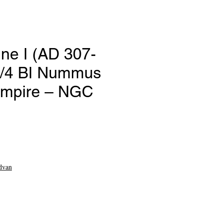
ine I (AD 307-
3/4 BI Nummus
mpire – NGC
ce
dvan