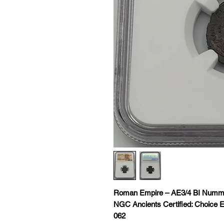
Roman Empire – AE3/4 BI Nummus
NGC Ancients Certified: Choice E
062