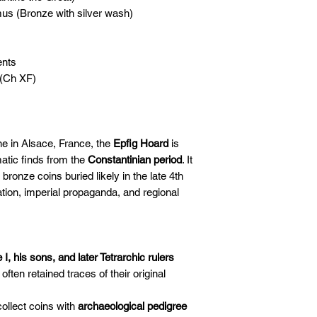
s (Bronze with silver wash)
nts
 (Ch XF)
e in Alsace, France, the
Epfig Hoard
is
atic finds from the
Constantinian period
. It
ronze coins buried likely in the late 4th
ulation, imperial propaganda, and regional
I, his sons, and later Tetrarchic rulers
ften retained traces of their original
collect coins with
archaeological pedigree