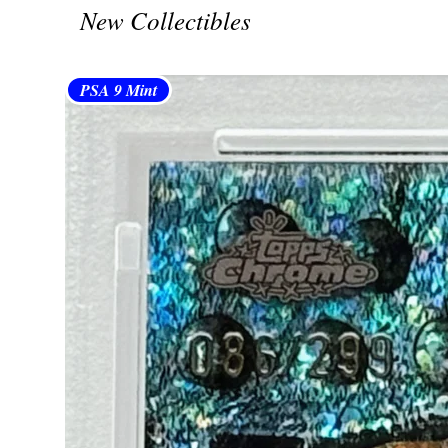
New Collectibles
PSA 9 Mint