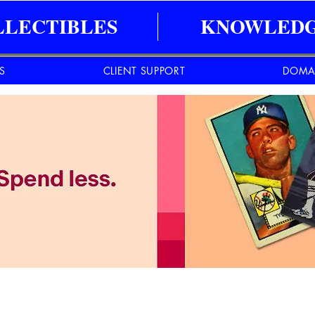
LLECTIBLES
KNOWLEDG
ES
CLIENT SUPPORT
DOMA