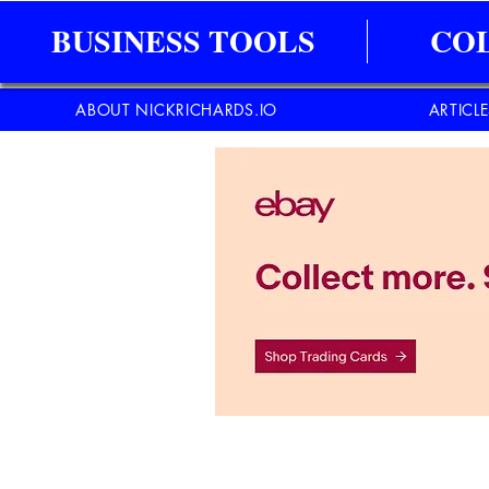
BUSINESS TOOLS
CO
ABOUT NICKRICHARDS.IO
ARTICL