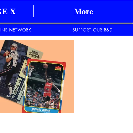
E X
More
INS NETWORK
SUPPORT OUR R&D