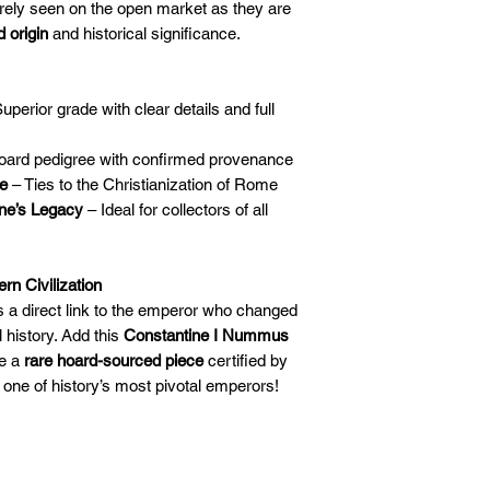
rely seen on the open market as they are
 origin
and historical significance.
uperior grade with clear details and full
oard pedigree with confirmed provenance
ce
– Ties to the Christianization of Rome
ine’s Legacy
– Ideal for collectors of all
n Civilization
’s a direct link to the emperor who changed
l history. Add this
Constantine I Nummus
re a
rare hoard-sourced piece
certified by
o one of history’s most pivotal emperors!