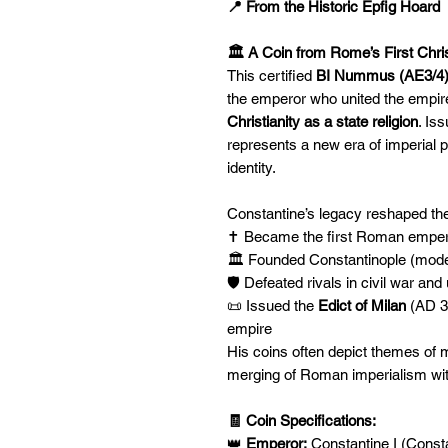
📍 From the Historic Epfig Hoard
🏛️ A Coin from Rome’s First Chr
This certified
BI Nummus (AE3/4
the emperor who united the empir
Christianity as a state religion
. Is
represents a new era of imperial 
identity.
Constantine’s legacy reshaped t
✝️ Became the first Roman empero
🏛️ Founded Constantinople (mod
🛡️ Defeated rivals in civil war an
📜 Issued the
Edict of Milan
(AD 31
empire
His coins often depict themes of mi
merging of Roman imperialism wit
🧾 Coin Specifications:
👑
Emperor:
Constantine I (Consta