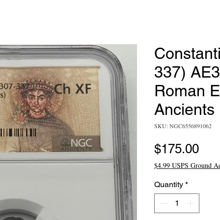
Constant
337) AE
Roman E
Ancients
SKU: NGC6556891062
Pri
$175.00
$4.99 USPS Ground A
Quantity
*