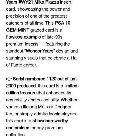
Years #WY21 Mike Piazza
insert
card, showcasing the power and
precision of one of the greatest
catchers of all time. This
PSA 10
GEM MINT
graded card is a
flawless example
of late-90s
premium inserts — featuring the
standout
“Wonder Years”
design and
stunning visuals that celebrate a Hall
of Fame career.
👉 Serial numbered 1120 out of just
2000 produced
, this card is a
limited-
edition treasure
that enhances its
desirability and collectibility. Whether
you're a lifelong Mets or Dodgers
fan, or simply admire iconic players,
this card is a
showcase-worthy
centerpiece
for any premium
collection.