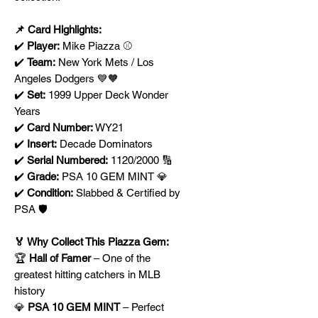
📌 Card Highlights:
✔️
Player:
Mike Piazza ⚾
✔️
Team:
New York Mets / Los
Angeles Dodgers 💙🧡
✔️
Set:
1999 Upper Deck Wonder
Years
✔️
Card Number:
WY21
✔️
Insert:
Decade Dominators
✔️
Serial Numbered:
1120/2000 🔢
✔️
Grade:
PSA 10 GEM MINT 💎
✔️
Condition:
Slabbed & Certified by
PSA 🛡️
🏅 Why Collect This Piazza Gem:
🏆
Hall of Famer
– One of the
greatest hitting catchers in MLB
history
💎
PSA 10 GEM MINT
– Perfect