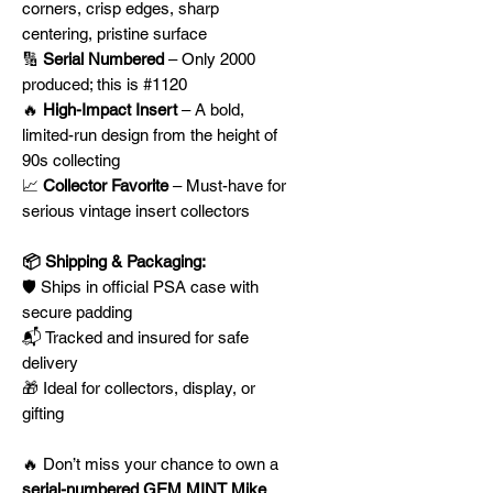
corners, crisp edges, sharp
centering, pristine surface
🔢
Serial Numbered
– Only 2000
produced; this is #1120
🔥
High-Impact Insert
– A bold,
limited-run design from the height of
90s collecting
📈
Collector Favorite
– Must-have for
serious vintage insert collectors
📦 Shipping & Packaging:
🛡️ Ships in official PSA case with
secure padding
📬 Tracked and insured for safe
delivery
🎁 Ideal for collectors, display, or
gifting
🔥 Don’t miss your chance to own a
serial-numbered GEM MINT Mike