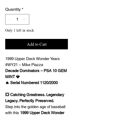
Quantity
*
Only 1 left in stock
Add to Cart
1999 Upper Deck Wonder Years
#WY21 – Mike Piazza
Decade Dominators – PSA 10 GEM
MINT 💎
🔥 Serial Numbered 1120/2000
💥 Catching Greatness. Legendary
Legacy. Perfectly Preserved.
Step into the golden age of baseball
with this
1999 Upper Deck Wonder