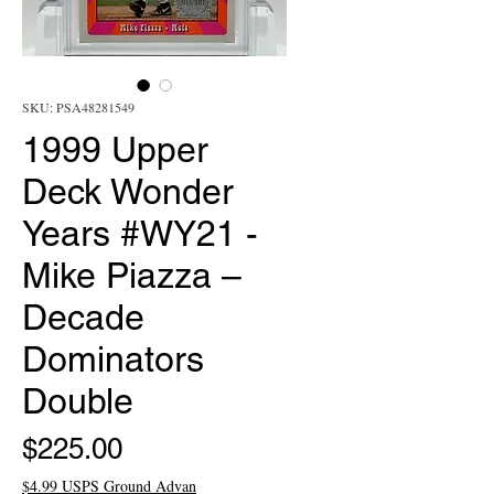
SKU: PSA48281549
1999 Upper
Deck Wonder
Years #WY21 -
Mike Piazza –
Decade
Dominators
Double
Price
$225.00
$4.99 USPS Ground Advan