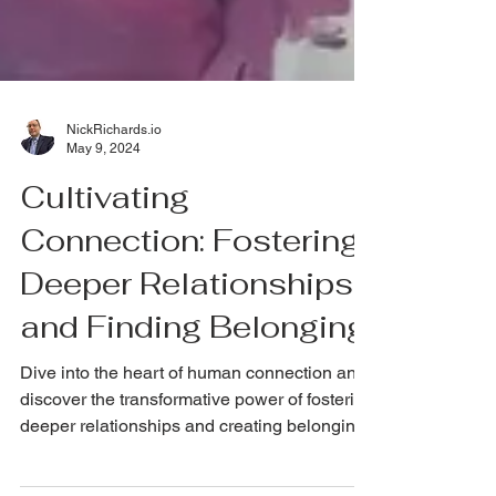
NickRichards.io
May 9, 2024
Cultivating
Connection: Fostering
Deeper Relationships
and Finding Belonging
Dive into the heart of human connection and
discover the transformative power of fostering
deeper relationships and creating belonging