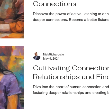
Connections
Discover the power of active listening to e
deeper connections. Become a better listene
NickRichards.io
May 9, 2024
Cultivating Connectio
Relationships and Fin
Dive into the heart of human connection and
fostering deeper relationships and creating 