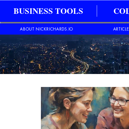
BUSINESS TOOLS
CO
ABOUT NICKRICHARDS.IO
ARTICL