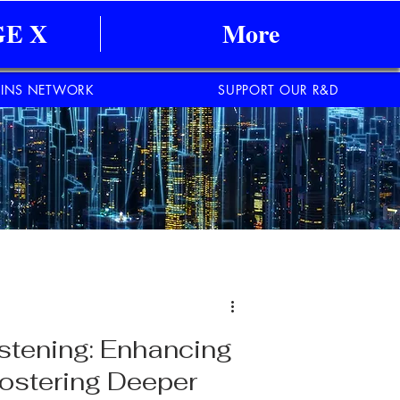
E X
More
INS NETWORK
SUPPORT OUR R&D
istening: Enhancing
ostering Deeper