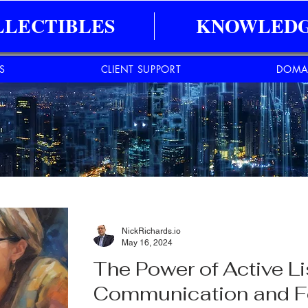
LLECTIBLES
KNOWLEDG
ES
CLIENT SUPPORT
DOMA
NickRichards.io
May 16, 2024
The Power of Active L
Communication and F