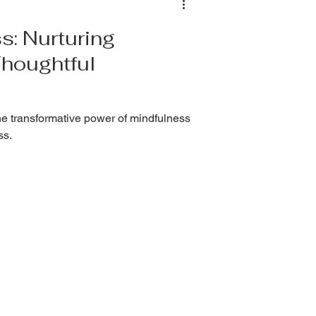
s: Nurturing
Thoughtful
e transformative power of mindfulness
ss.