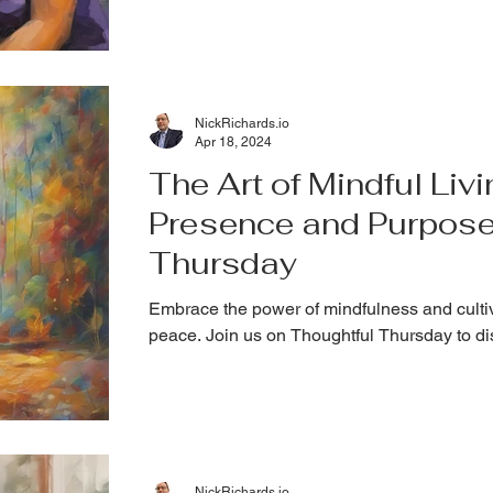
NickRichards.io
Apr 18, 2024
The Art of Mindful Livi
Presence and Purpose
Thursday
Embrace the power of mindfulness and cultiv
peace. Join us on Thoughtful Thursday to d
NickRichards.io