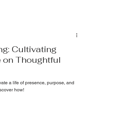
ng: Cultivating
 on Thoughtful
ate a life of presence, purpose, and
iscover how!