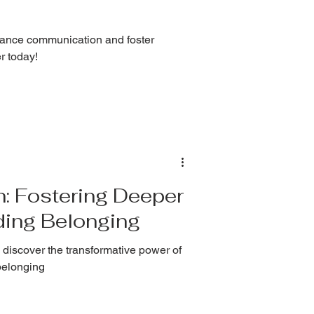
nhance communication and foster
r today!
n: Fostering Deeper
ding Belonging
 discover the transformative power of
belonging