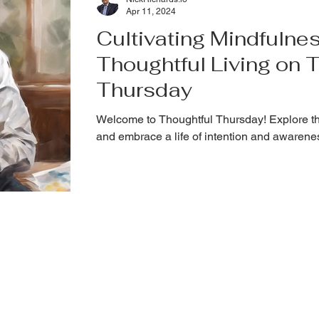
Apr 11, 2024
Cultivating Mindfulnes
Thoughtful Living on 
Thursday
Welcome to Thoughtful Thursday! Explore th
and embrace a life of intention and awarene