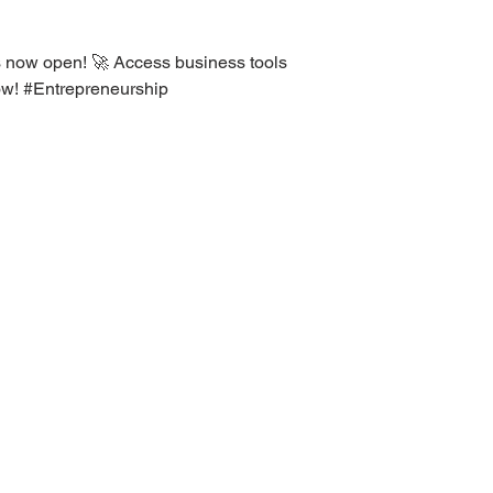
 now open! 🚀 Access business tools
ow! #Entrepreneurship