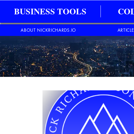
BUSINESS TOOLS
CO
ABOUT NICKRICHARDS.IO
ARTICL