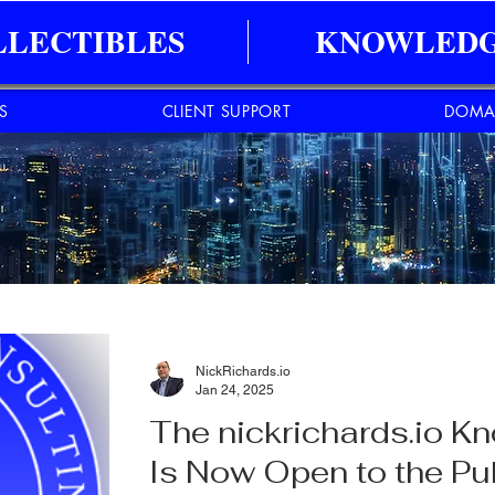
LLECTIBLES
KNOWLEDG
ES
CLIENT SUPPORT
DOMA
NickRichards.io
Jan 24, 2025
The nickrichards.io 
Is Now Open to the Pub