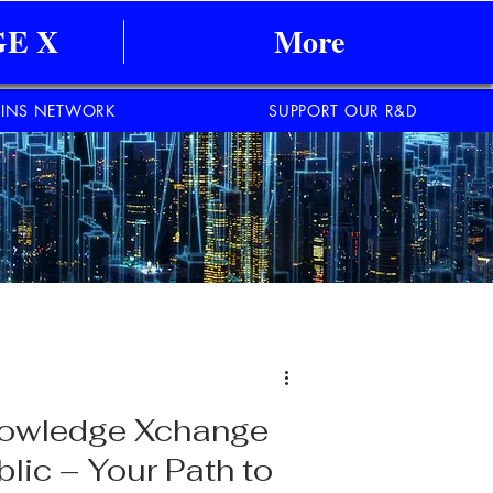
E X
More
INS NETWORK
SUPPORT OUR R&D
Knowledge Xchange
lic – Your Path to