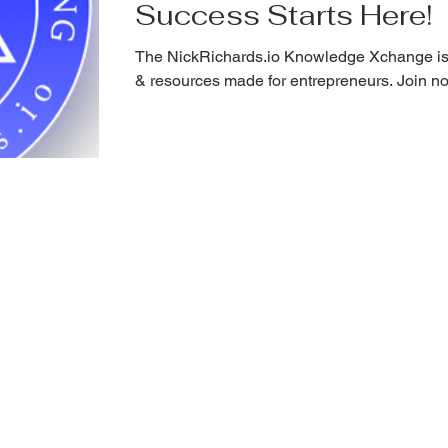
Success Starts Here!
The NickRichards.io Knowledge Xchange is
& resources made for entrepreneurs. Join n