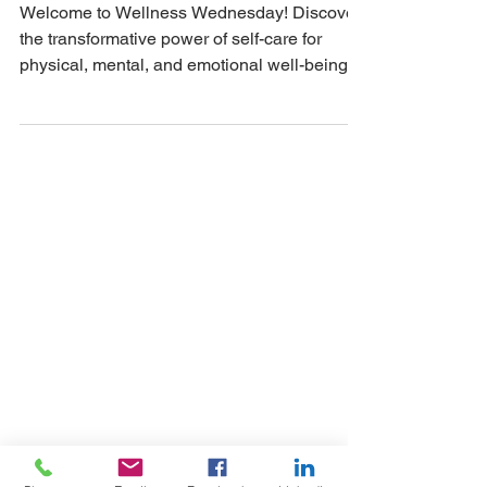
NickRichards.io
Apr 10, 2024
Nurturing Wellness:
Embracing Self-Care
on Wellness
Wednesday
Welcome to Wellness Wednesday! Discover
the transformative power of self-care for
physical, mental, and emotional well-being.