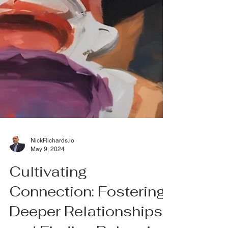
NickRichards.io
May 9, 2024
Cultivating