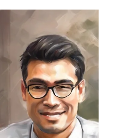
Nurture your well-being with holistic
strategies on Wellness Wednesday. Discover
self-care, mindfulness, and nourishing
practices. #Wellness