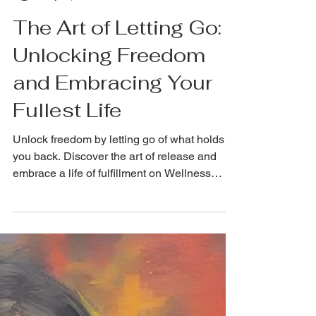
NickRichards.io
May 15, 2024
The Art of Letting Go:
Unlocking Freedom
and Embracing Your
Fullest Life
Unlock freedom by letting go of what holds
you back. Discover the art of release and
embrace a life of fulfillment on Wellness
Wednesday!