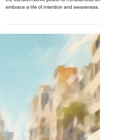
Mindfulness: Nurturing
Thoughtful Living on
Thoughtful Thursday
Welcome to Thoughtful Thursday! Explore
the transformative power of mindfulness and
embrace a life of intention and awareness.