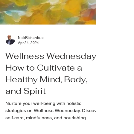
NickRichards.io
Apr 24, 2024
Wellness Wednesday:
How to Cultivate a
Healthy Mind, Body,
and Spirit