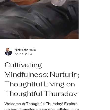
NickRichards.io
Apr 11, 2024
Cultivating