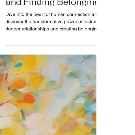
Connection: Fostering
Deeper Relationships
and Finding Belonging
Dive into the heart of human connection and
discover the transformative power of fostering
deeper relationships and creating belonging