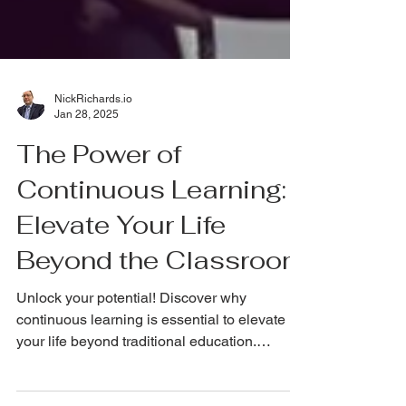
NickRichards.io
Jan 28, 2025
The Power of
Continuous Learning:
Elevate Your Life
Beyond the Classroom
Unlock your potential! Discover why
continuous learning is essential to elevate
your life beyond traditional education.