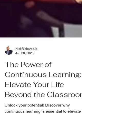
NickRichards.io
Jan 28, 2025
The Power of
Continuous Learning:
Elevate Your Life
Beyond the Classroom