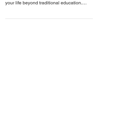
Unlock your potential! Discover why
continuous learning is essential to elevate
your life beyond traditional education.
#continuouslearning