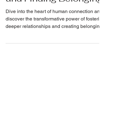
and Finding Belonging
Dive into the heart of human connection and
discover the transformative power of fostering
deeper relationships and creating belonging