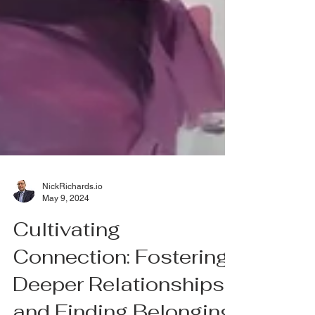
NickRichards.io
May 9, 2024
Cultivating
Connection: Fostering
Deeper Relationships