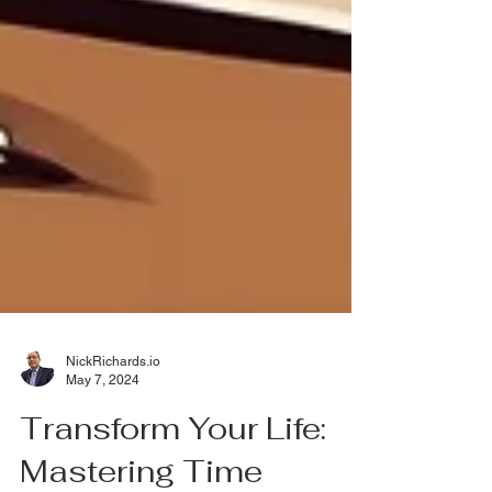
NickRichards.io
May 7, 2024
Transform Your Life: