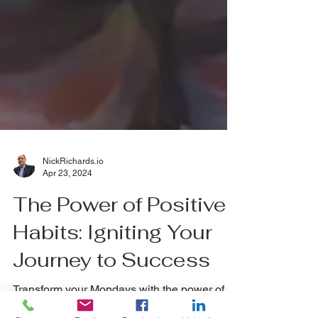
NickRichards.io
Apr 23, 2024
The Power of Positive
Habits: Igniting Your