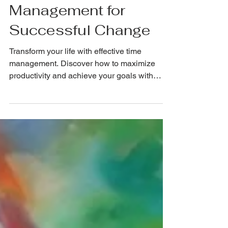
Mastering Time
Management for
Successful Change
Transform your life with effective time
management. Discover how to maximize
productivity and achieve your goals with
precision!