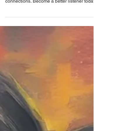
enhance communication and foster deeper
connections. Become a better listener today!