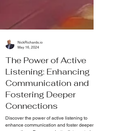
NickRichards.io
May 16, 2024
The Power of Active
Listening: Enhancing
Communication and
Fostering Deeper
Connections
Discover the power of active listening to