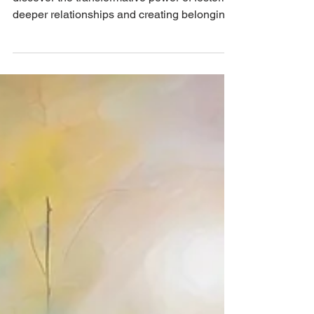
and Finding Belonging
Dive into the heart of human connection and
discover the transformative power of fostering
deeper relationships and creating belonging