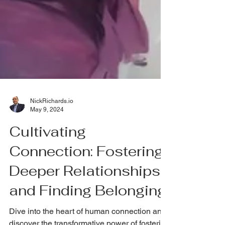
NickRichards.io
May 9, 2024
Cultivating
Connection: Fostering
Deeper Relationships