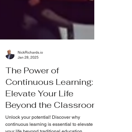
NickRichards.io
Jan 28, 2025
The Power of
Continuous Learning:
Elevate Your Life
Beyond the Classroom