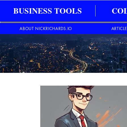
BUSINESS TOOLS
CO
ABOUT NICKRICHARDS.IO
ARTICL