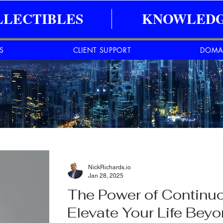
LLECTIBLES
KNOWLEDG
ES
CLIENT SUPPORT
DOMA
NickRichards.io
Jan 28, 2025
The Power of Continuo
Elevate Your Life Bey