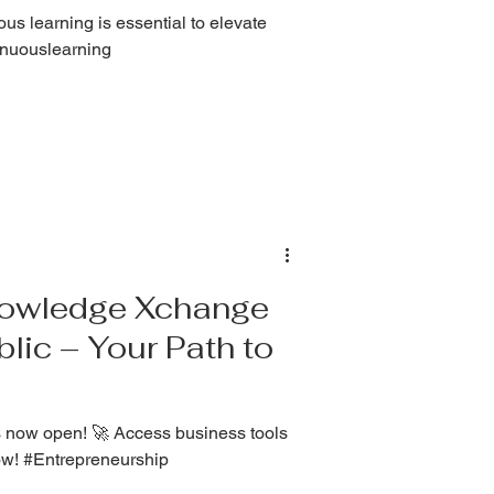
us learning is essential to elevate
tinuouslearning
Knowledge Xchange
lic – Your Path to
 now open! 🚀 Access business tools
ow! #Entrepreneurship