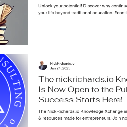
Unlock your potential! Discover why continuo
your life beyond traditional education. #con
NickRichards.io
Jan 24, 2025
The nickrichards.io 
Is Now Open to the Pub
Success Starts Here!
The NickRichards.io Knowledge Xchange is
& resources made for entrepreneurs. Join n