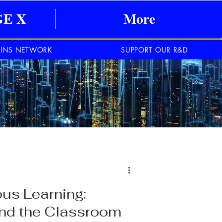
E X
More
INS NETWORK
SUPPORT OUR R&D
us Learning:
ond the Classroom