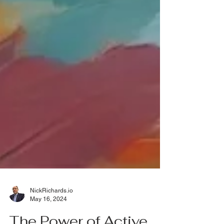
NickRichards.io
May 16, 2024