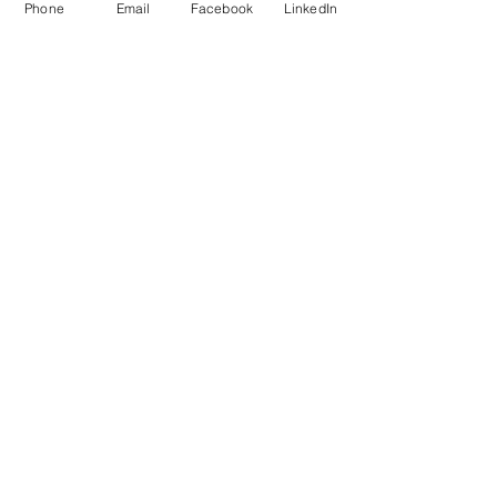
Phone
Email
Facebook
LinkedIn