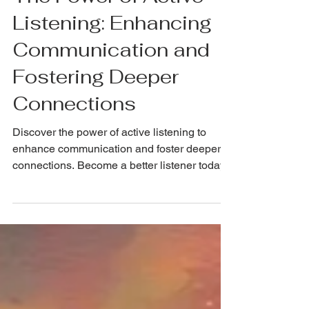
The Power of Active
Listening: Enhancing
Communication and
Fostering Deeper
Connections
Discover the power of active listening to
enhance communication and foster deeper
connections. Become a better listener today!