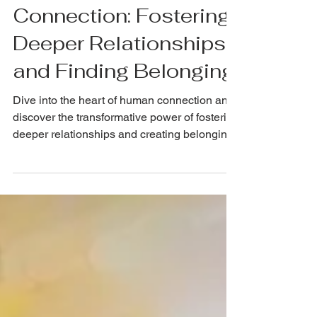
NickRichards.io
May 9, 2024
Cultivating
Connection: Fostering
Deeper Relationships
and Finding Belonging
Dive into the heart of human connection and
discover the transformative power of fostering
deeper relationships and creating belonging