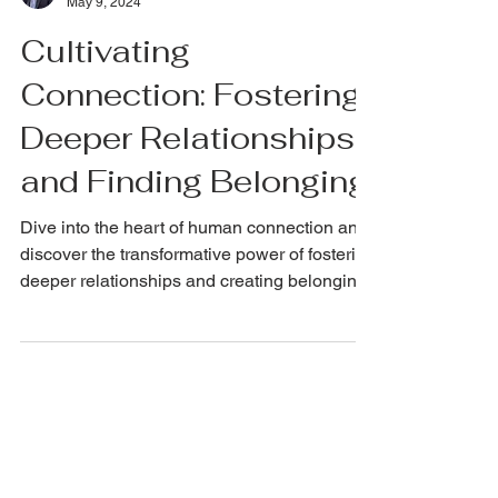
NickRichards.io
May 9, 2024
Cultivating
Connection: Fostering
Deeper Relationships
and Finding Belonging
Dive into the heart of human connection and
discover the transformative power of fostering
deeper relationships and creating belonging