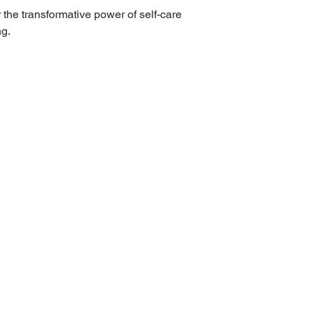
he transformative power of self-care
ng.