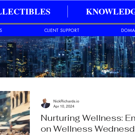
LLECTIBLES
KNOWLEDG
ES
CLIENT SUPPORT
DOMA
NickRichards.io
Apr 10, 2024
Nurturing Wellness: E
on Wellness Wednes