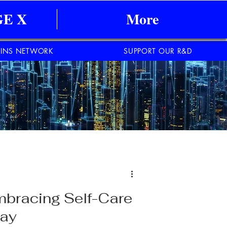
E X
More
INS NETWORK
SUPPORT OUR R&D
mbracing Self-Care
day