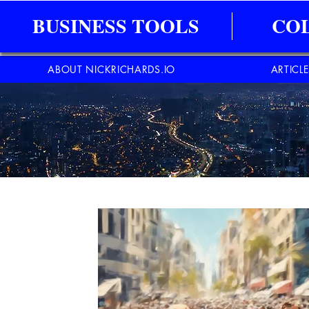
BUSINESS TOOLS
CO
ABOUT NICKRICHARDS.IO
ARTICL