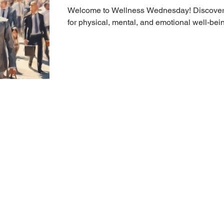
Welcome to Wellness Wednesday! Discover t
for physical, mental, and emotional well-bei