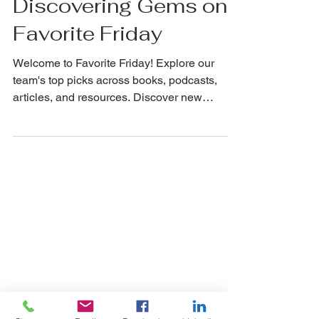
Celebrating Favorites:
Discovering Gems on
Favorite Friday
Welcome to Favorite Friday! Explore our
team's top picks across books, podcasts,
articles, and resources. Discover new
favorites today!