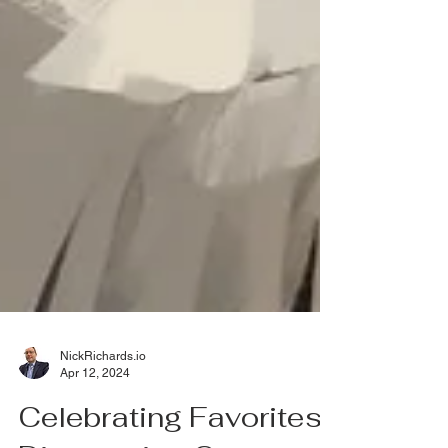
NickRichards.io
Apr 12, 2024