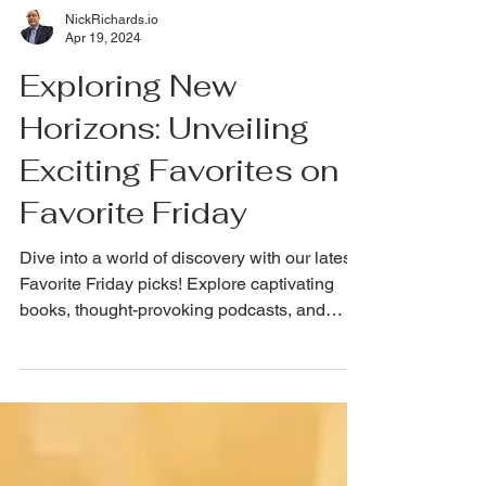
NickRichards.io
Apr 19, 2024
Exploring New
Horizons: Unveiling
Exciting Favorites on
Favorite Friday
Dive into a world of discovery with our latest
Favorite Friday picks! Explore captivating
books, thought-provoking podcasts, and
more!