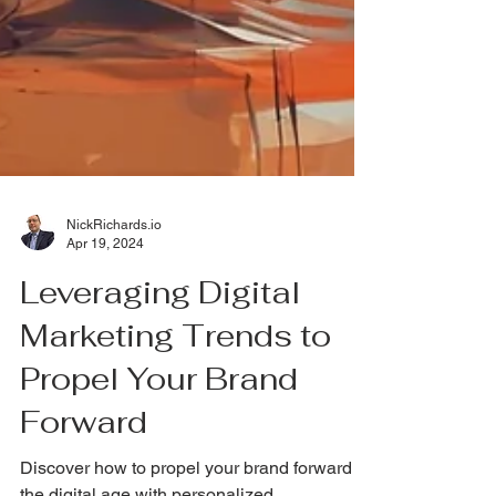
NickRichards.io
Apr 19, 2024
Leveraging Digital
Marketing Trends to
Propel Your Brand
Forward