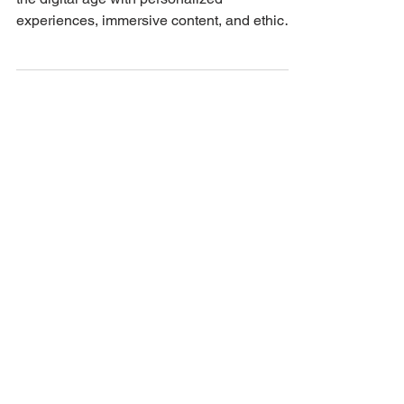
Discover how to propel your brand forward in
the digital age with personalized
experiences, immersive content, and ethical
marketing!