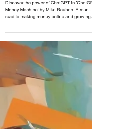
Reuben
Discover the power of ChatGPT in 'ChatGPT
Money Machine' by Mike Reuben. A must-
read to making money online and growing
your business! 💼🚀