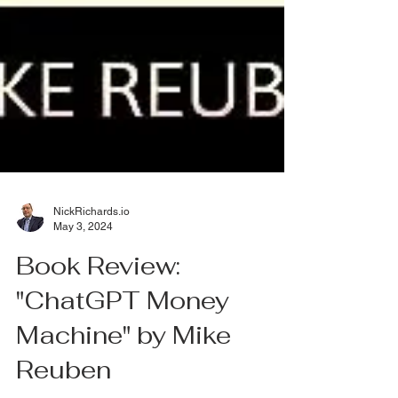
NickRichards.io
May 3, 2024
Book Review:
"ChatGPT Money
Machine" by Mike