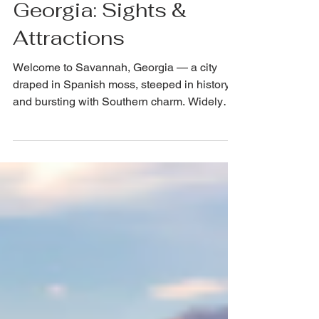
Discover Savannah,
Georgia: Sights &
Attractions
Welcome to Savannah, Georgia — a city
draped in Spanish moss, steeped in history,
and bursting with Southern charm. Widely
regarded as one of the most beautiful cities in
the United States, Savannah beckons
travelers with its 22 iconic historic squares,
cobblestone streets, pastel-painted
antebellum mansions, and a vibrant food and
arts scene that punches well above its
weight. Whether you're a first-time visitor or a
repeat pilgrim to this magical port city, there's
always s