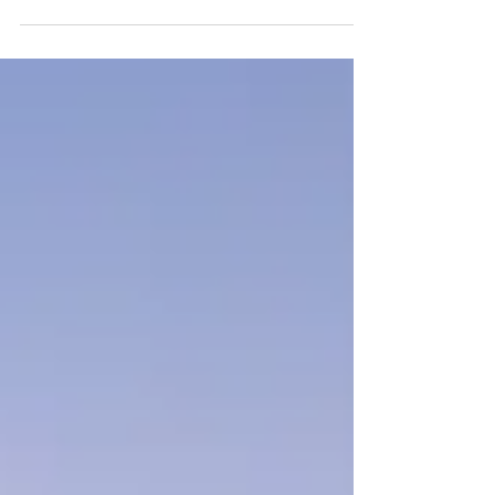
May 2026 is a traveler's sweet spot —
shoulder season prices, gorgeous weather,
and fewer crowds. From Florida's crystal-
clear springs to Cappadocia's balloon-dotted
skies and Bali's rice terraces, here's your
practical, no-fluff guide to the best
destinations right now.