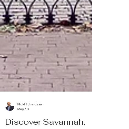
NickRichards.io
May 18