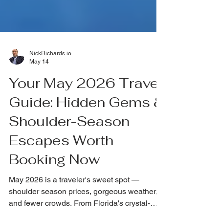
NickRichards.io
May 14
Your May 2026 Travel
Guide: Hidden Gems &
Shoulder-Season
Escapes Worth
Booking Now