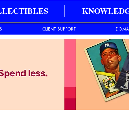
LLECTIBLES
KNOWLEDG
ES
CLIENT SUPPORT
DOMA