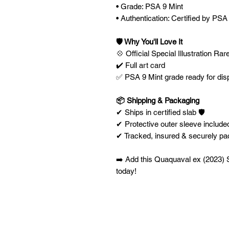
• Grade: PSA 9 Mint
• Authentication: Certified by PSA
🛡️ Why You'll Love It
💠 Official Special Illustration Rar
✔️ Full art card
✅ PSA 9 Mint grade ready for dis
📦 Shipping & Packaging
✔ Ships in certified slab 🛡️
✔ Protective outer sleeve included
✔ Tracked, insured & securely p
➡️ Add this Quaquaval ex (2023) Sp
today!