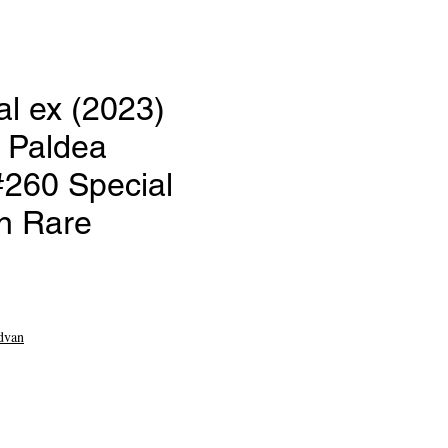
l ex (2023)
 Paldea
#260 Special
on Rare
e
dvan