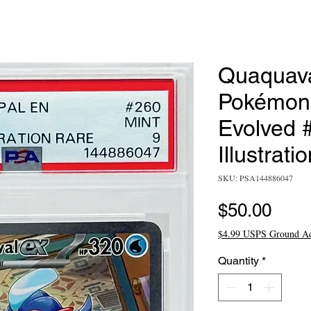
Quaquava
Pokémon
Evolved 
Illustrati
SKU: PSA144886047
Pric
$50.00
$4.99 USPS Ground A
Quantity
*