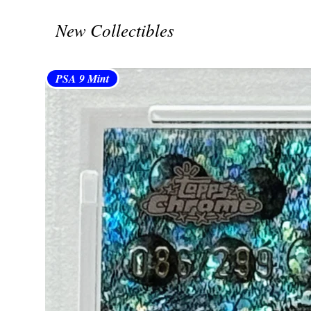
New Collectibles
PSA 9 Mint