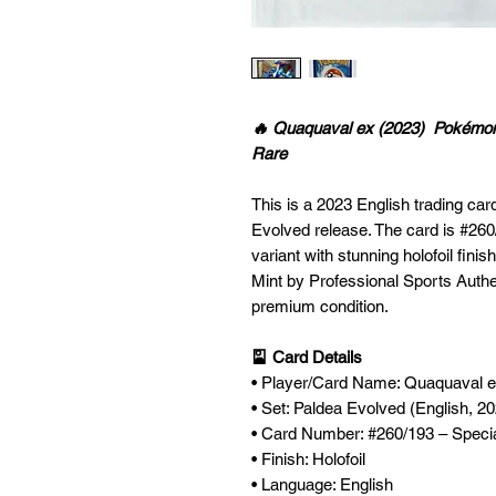
🔥 Quaquaval ex (2023) Pokémon P
Rare
This is a 2023 English trading ca
Evolved release. The card is #260/
variant with stunning holofoil fini
Mint by Professional Sports Authen
premium condition.
🎴 Card Details
• Player/Card Name: Quaquaval 
• Set: Paldea Evolved (English, 2
• Card Number: #260/193 – Special
• Finish: Holofoil
• Language: English