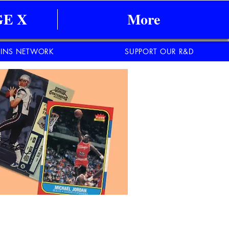
E X
More
INS NETWORK
SUPPORT OUR R&D