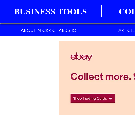
BUSINESS TOOLS
CO
ABOUT NICKRICHARDS.IO
ARTICL