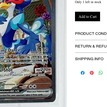
Only 1 left in stock
Add to Cart
PRODUCT CONDI
🔥Sealed in a gra
RETURN & REFU
protection! 🔥
🚫
No Returns or R
SHIPPING INFO
⏱️ Please allow
up
processing before 
🛒 We appreciate y
committed to gettin
securely!