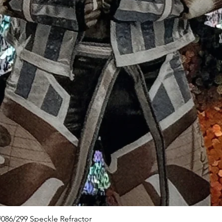
Quick View
086/299 Speckle Refractor