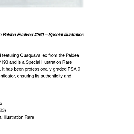
aldea Evolved #260 – Special Illustration
rd featuring Quaquaval ex from the Paldea
193 and is a Special Illustration Rare
sh. It has been professionally graded PSA 9
ticator, ensuring its authenticity and
ex
023)
 Illustration Rare