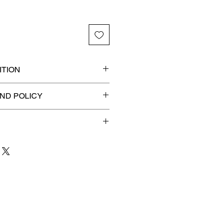
TION
ded slab for maximum
ND POLICY
efunds on Collectibles
🚫
 to 3 business days
for order
shipment.
our patience and are
g your item to you quickly and