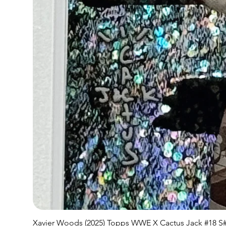
Xavier Woods (2025) Topps WWE X Cactus Jack #18 S#