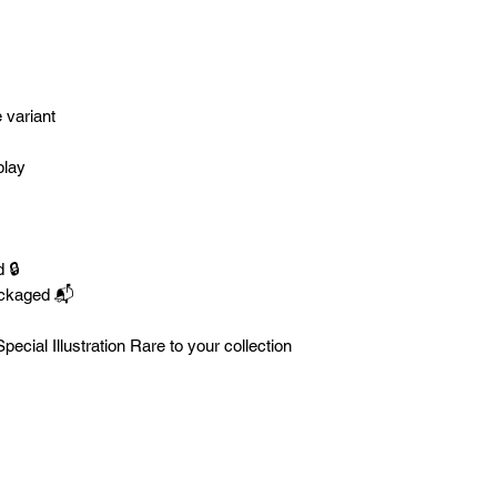
e variant
play
 🔒
ackaged 📬
ecial Illustration Rare to your collection