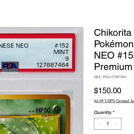
Chikorita
Pokémon
NEO #152
Premium 
SKU: PSA127887464
Pri
$150.00
$4.99 USPS Ground A
Quantity
*