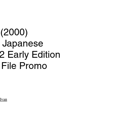
 (2000)
 Japanese
 Early Edition
File Promo
ce
dvan