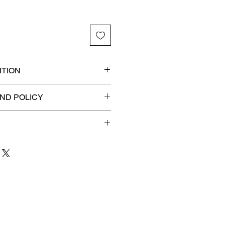
TION
ded slab for maximum
ND POLICY
efunds on Collectibles
🚫
 to 3 business days
for order
shipment.
our patience and are
g your item to you quickly and