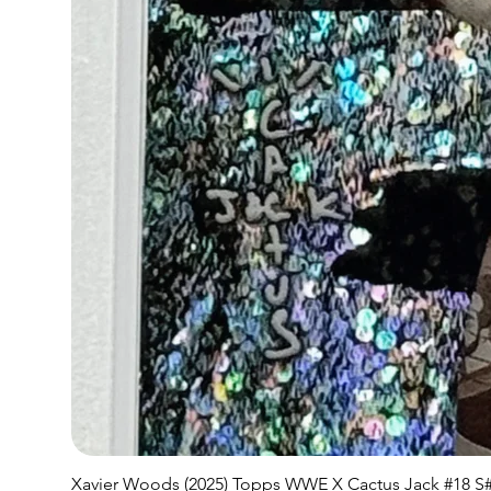
Xavier Woods (2025) Topps WWE X Cactus Jack #18 S#