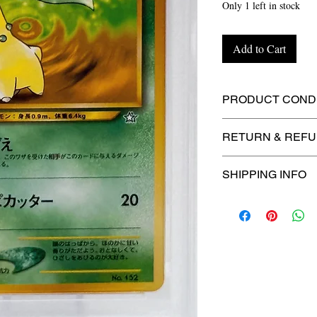
Only 1 left in stock
Add to Cart
PRODUCT CONDI
🔥Sealed in a gra
RETURN & REFU
protection! 🔥
🚫
No Returns or R
SHIPPING INFO
⏱️ Please allow
up
processing before 
🛒 We appreciate y
committed to gettin
securely!