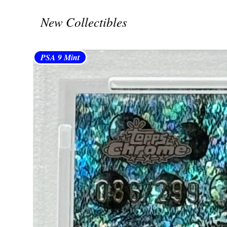
New Collectibles
PSA 9 Mint