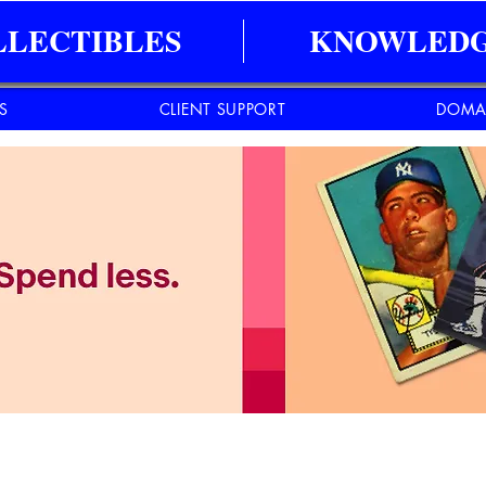
LLECTIBLES
KNOWLEDG
ES
CLIENT SUPPORT
DOMA