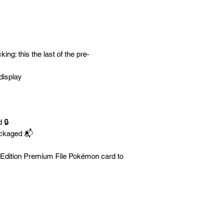
ng: this the last of the pre-
display
 🔒
ackaged 📬
y Edition Premium File Pokémon card to