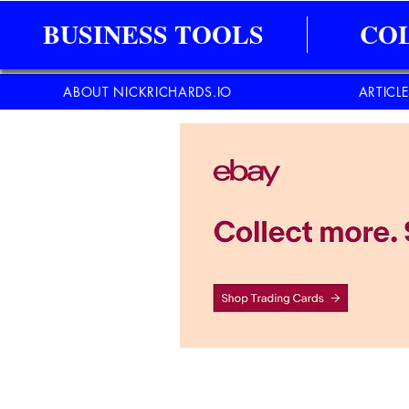
BUSINESS TOOLS
CO
ABOUT NICKRICHARDS.IO
ARTICL