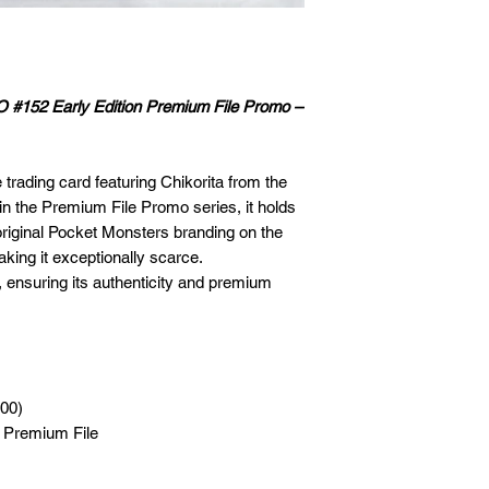
O #152 Early Edition Premium File Promo –
trading card featuring Chikorita from the
in the Premium File Promo series, it holds
original Pocket Monsters branding on the
king it exceptionally scarce.
 ensuring its authenticity and premium
000)
e Premium File