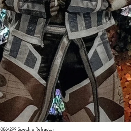
Quick View
086/299 Speckle Refractor