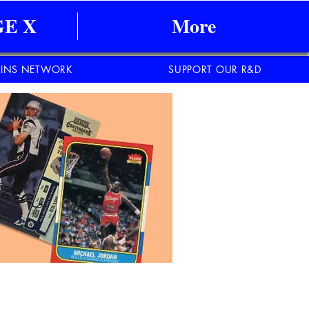
E X
More
INS NETWORK
SUPPORT OUR R&D