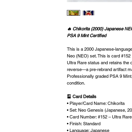
🔥 Chikorita (2000) Japanese NE
PSA 9 Mint Certified
This is a 2000 Japanese-language 
Neo (NEO) set. This is card #152 
Ultra Rare status and retains the 
reverse—a pre-rebrand artifact ma
Professionally graded PSA 9 Mint,
condition.
🎴 Card Details
• Player/Card Name: Chikorita
• Set: Neo Genesis (Japanese, 2
• Card Number: #152 – Ultra Rar
• Finish: Standard
• Language: Japanese