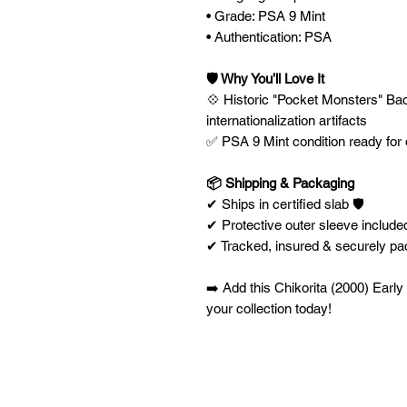
• Grade: PSA 9 Mint
• Authentication: PSA
🛡️ Why You’ll Love It
💠 Historic "Pocket Monsters" Backi
internationalization artifacts
✅ PSA 9 Mint condition ready for 
📦 Shipping & Packaging
✔ Ships in certified slab 🛡️
✔ Protective outer sleeve included
✔ Tracked, insured & securely p
➡️ Add this Chikorita (2000) Earl
your collection today!