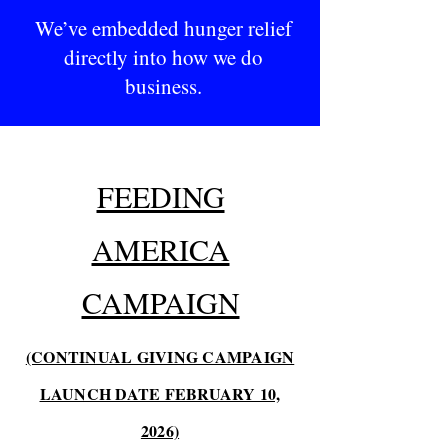
We’ve embedded hunger relief
directly into how we do
business.
FEEDING
AMERICA
CAMPAIGN
(CONTINUAL GIVING CAMPAIGN
LAUNCH DATE FEBRUARY 10,
2026)