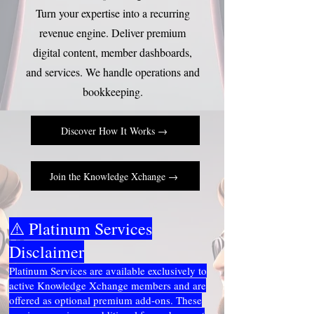
Turn your expertise into a recurring
revenue engine. Deliver premium
digital content, member dashboards,
and services. We handle operations and
bookkeeping.
Discover How It Works →
Join the Knowledge Xchange →
⚠️ Platinum Services
Disclaimer
Platinum Services are available exclusively to
active Knowledge Xchange members and are
offered as optional premium add-ons. These