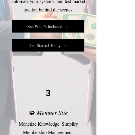
automate your systems, and test market
traction behind the scenes.
See What’s Included →
Get Started Today →
3
🧩
Member Site
Monetize Knowledge. Simplify
Membership Management.