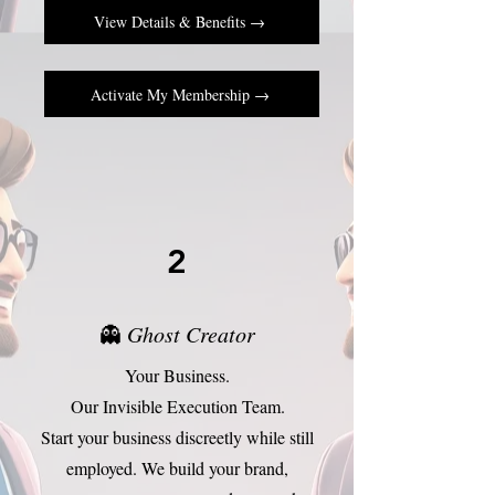
View Details & Benefits →
Activate My Membership →
2
👻
Ghost Creator
Your Business.
Our Invisible Execution Team.
Start your business discreetly while still
employed. We build your brand,