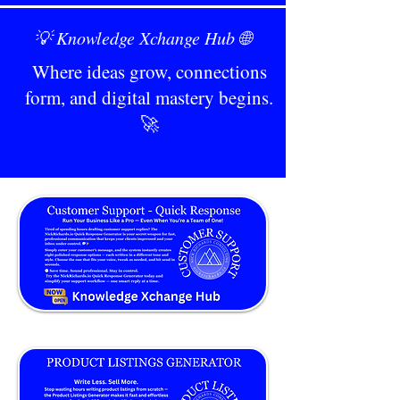
💡 Knowledge Xchange Hub 🌐
Where ideas grow, connections
form, and digital mastery begins.
🚀