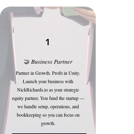
1
🤝
Business Partner
Partner in Growth. Profit in Unity.
Launch your business with
NickRichards.io as your strategic
equity partner. You fund the startup —
we handle setup, operations, and
bookkeeping so you can focus on
growth.