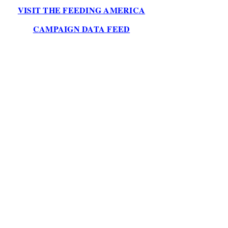
VISIT THE FEEDING AMERICA
CAMPAIGN DATA FEED
2026 YTD
$1,391
ALL-TIME
$1,391
MEALS COUNTER
13,910