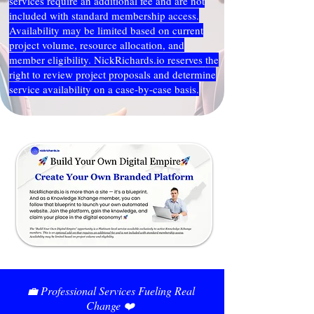
services require an additional fee and are not
included with standard membership access.
Availability may be limited based on current
project volume, resource allocation, and
member eligibility. NickRichards.io reserves the
right to review project proposals and determine
service availability on a case-by-case basis.
💼 Professional Services Fueling Real
Change ❤️