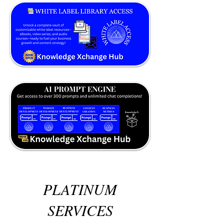
PLATINUM
SERVICES