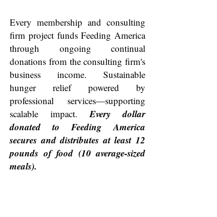
Every membership and consulting
firm project funds Feeding America
through ongoing continual
donations from the consulting firm's
business income. Sustainable
hunger relief powered by
professional services—supporting
Every dollar
scalable impact.
donated to Feeding America
secures and distributes at least 12
pounds of food (10 average-sized
meals).