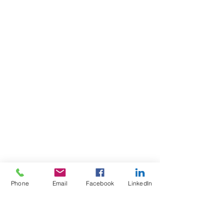
Phone
Email
Facebook
LinkedIn