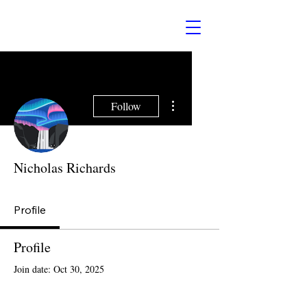
More actions
Follow
Nicholas Richards
Profile
Profile
Join date: Oct 30, 2025