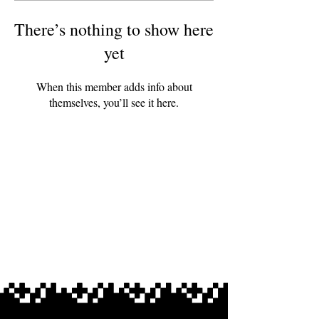
There’s nothing to show here
yet
When this member adds info about
themselves, you’ll see it here.