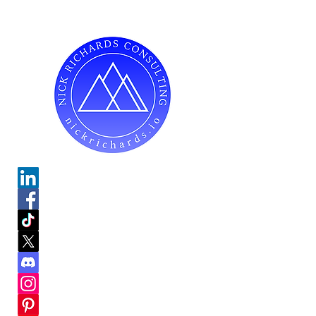
Do Not Sell My Personal Information
Mailing Address for Correspondence:
738 E DUNDEE RD, #199
PALATINE, IL 60074
hello@nickrichards.io