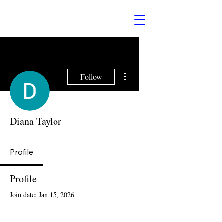
More actions
Follow
Diana Taylor
Profile
Profile
Join date: Jan 15, 2026