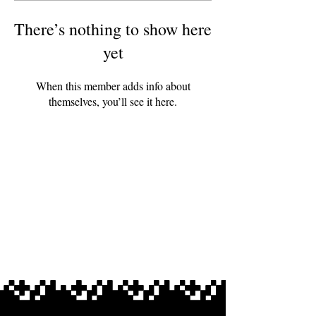
There’s nothing to show here
yet
When this member adds info about
themselves, you’ll see it here.