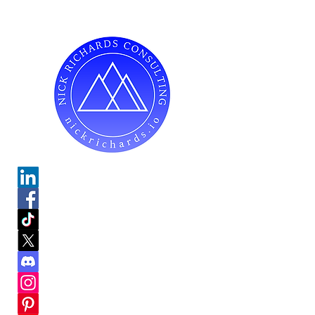
Do Not Sell My Personal Information
Mailing Address for Correspondence:
738 E DUNDEE RD, #199
PALATINE, IL 60074
hello@nickrichards.io