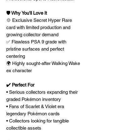
🛡️ Why You'll Love It
💠 Exclusive Secret Hyper Rare
card with limited production and
growing collector demand
✅ Flawless PSA 9 grade with
pristine surfaces and perfect
centering
🌍 Highly sought-after Walking Wake
ex character
✔️ Perfect For
• Serious collectors expanding their
graded Pokémon inventory
• Fans of Scarlet & Violet era
legendary Pokémon cards
• Collectors looking for tangible
collectible assets