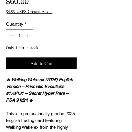
Price
$60.00
$4.99 USPS Ground Advan
Quantity
*
Only 1 left in stock
Add to Cart
🔥 Walking Wake ex (2025) English
Version – Prismatic Evolutions
#178/131 – Secret Hyper Rare –
PSA 9 Mint 🔥
This is a professionally graded 2025
English trading card featuring
Walking Wake ex from the highly