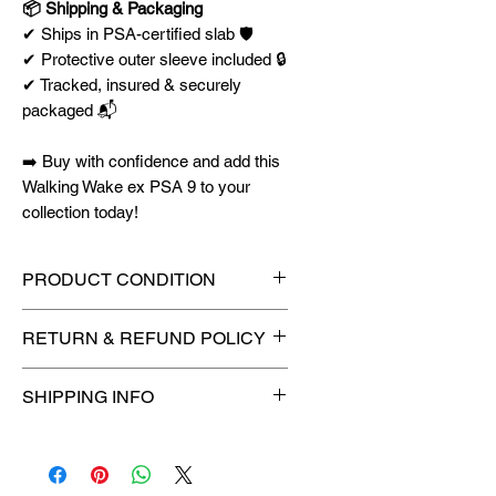
📦 Shipping & Packaging
✔ Ships in PSA-certified slab 🛡️
✔ Protective outer sleeve included 🔒
✔ Tracked, insured & securely
packaged 📬
➡️ Buy with confidence and add this
Walking Wake ex PSA 9 to your
collection today!
PRODUCT CONDITION
🔥Sealed in a graded slab for
RETURN & REFUND POLICY
maximum protection! 🔥
🚫
No Returns or Refunds on
SHIPPING INFO
Collectibles
🚫
⏱️ Please allow
up to 3 business
days
for order processing before
shipment.