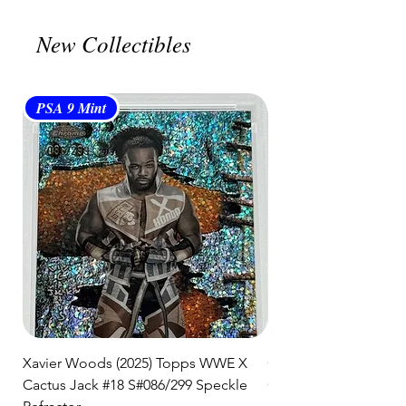
🛒 We appreciate your patience
New Collectibles
and are committed to getting your
item to you quickly and securely!
PSA 9 Mint
PSA 10 Gem Mint
Xavier Woods (2025) Topps WWE X
CANDICE LeRAE (202
Cactus Jack #18 S#086/299 Speckle
Cactus Jack #34 S#11