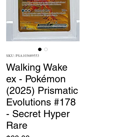
SKU: PSA103689553
Walking Wake
ex - Pokémon
(2025) Prismatic
Evolutions #178
- Secret Hyper
Rare