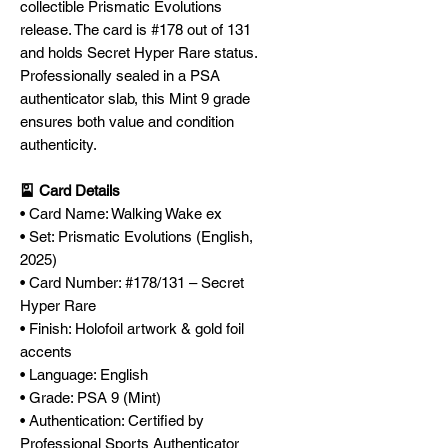
collectible Prismatic Evolutions
release. The card is #178 out of 131
and holds Secret Hyper Rare status.
Professionally sealed in a PSA
authenticator slab, this Mint 9 grade
ensures both value and condition
authenticity.
🎴 Card Details
• Card Name: Walking Wake ex
• Set: Prismatic Evolutions (English,
2025)
• Card Number: #178/131 – Secret
Hyper Rare
• Finish: Holofoil artwork & gold foil
accents
• Language: English
• Grade: PSA 9 (Mint)
• Authentication: Certified by
Professional Sports Authenticator